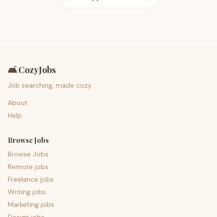
🛋️
CozyJobs
Job searching, made cozy.
About
Help
Browse Jobs
Browse Jobs
Remote jobs
Freelance jobs
Writing jobs
Marketing jobs