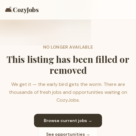
🛋️
CozyJobs
NO LONGER AVAILABLE
This listing has been filled or
removed
We get it — the early bird gets the worm. There are
thousands of fresh jobs and opportunities waiting on
CozyJobs.
Browse current jobs →
See opportunities →