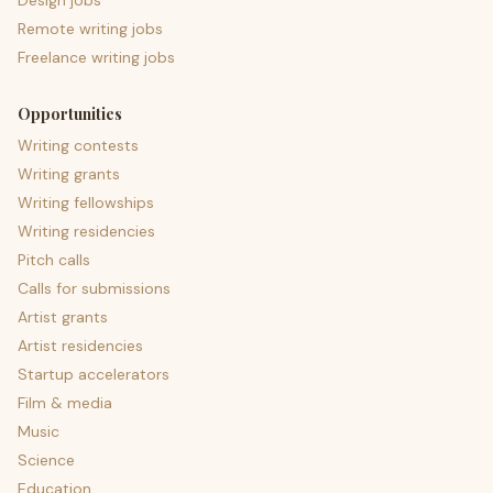
Design jobs
Remote writing jobs
Freelance writing jobs
Opportunities
Writing contests
Writing grants
Writing fellowships
Writing residencies
Pitch calls
Calls for submissions
Artist grants
Artist residencies
Startup accelerators
Film & media
Music
Science
Education