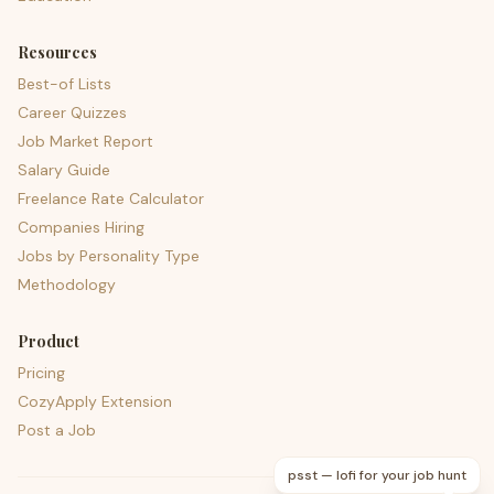
Resources
Best-of Lists
Career Quizzes
Job Market Report
Salary Guide
Freelance Rate Calculator
Companies Hiring
Jobs by Personality Type
Methodology
Product
Pricing
CozyApply Extension
Post a Job
psst — lofi for your job hunt