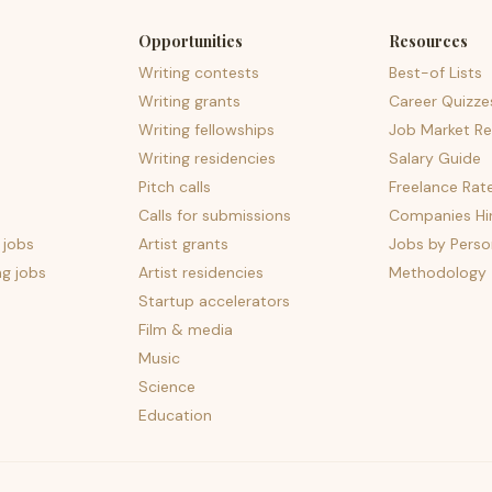
Opportunities
Resources
Writing contests
Best-of Lists
Writing grants
Career Quizze
Writing fellowships
Job Market Re
Writing residencies
Salary Guide
Pitch calls
Freelance Rat
Calls for submissions
Companies Hir
 jobs
Artist grants
Jobs by Perso
ng jobs
Artist residencies
Methodology
Startup accelerators
Film & media
Music
Science
Education