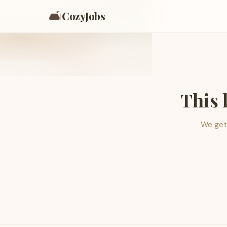
🛋️
CozyJobs
This 
We get 