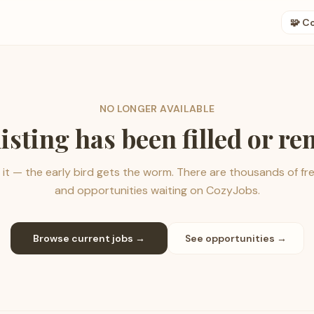
🧩 C
NO LONGER AVAILABLE
listing has been filled or r
it — the early bird gets the worm. There are thousands of fr
and opportunities waiting on CozyJobs.
Browse current jobs →
See opportunities →