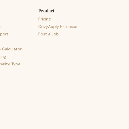
Product
Pricing
s
CozyApply Extension
port
Post a Job
e Calculator
ing
nality Type