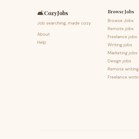
Browse Jobs
🛋️
CozyJobs
Browse Jobs
Job searching, made cozy.
Remote jobs
About
Freelance jobs
Help
Writing jobs
Marketing jobs
Design jobs
Remote writing
Freelance writi