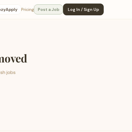
ozyApply
Pricing
Post a Job
Log In / Sign Up
emoved
esh jobs