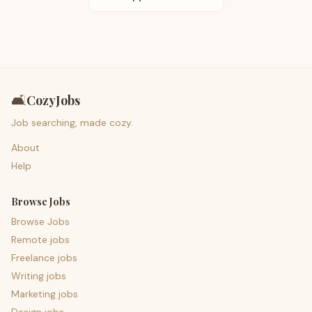
🛋️
CozyJobs
Job searching, made cozy.
About
Help
Browse Jobs
Browse Jobs
Remote jobs
Freelance jobs
Writing jobs
Marketing jobs