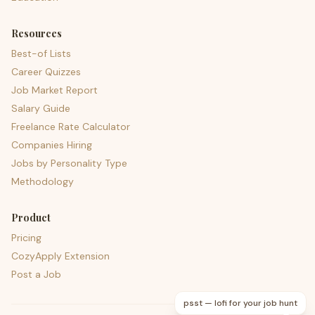
Resources
Best-of Lists
Career Quizzes
Job Market Report
Salary Guide
Freelance Rate Calculator
Companies Hiring
Jobs by Personality Type
Methodology
Product
Pricing
CozyApply Extension
Post a Job
psst — lofi for your job hunt