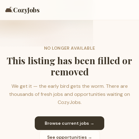
🛋️
CozyJobs
NO LONGER AVAILABLE
This listing has been filled or
removed
We get it — the early bird gets the worm. There are
thousands of fresh jobs and opportunities waiting on
CozyJobs.
Browse current jobs →
See opportunities →