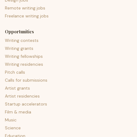
Design jobs
Remote writing jobs
Freelance writing jobs
Opportunities
Writing contests
Writing grants
Writing fellowships
Writing residencies
Pitch calls
Calls for submissions
Artist grants
Artist residencies
Startup accelerators
Film & media
Music
Science
Education