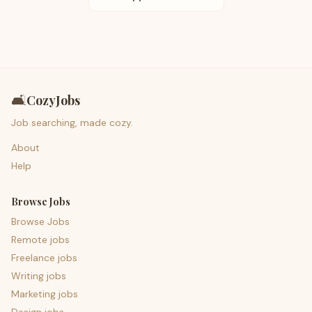
🛋️
CozyJobs
Job searching, made cozy.
About
Help
Browse Jobs
Browse Jobs
Remote jobs
Freelance jobs
Writing jobs
Marketing jobs