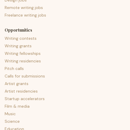
Design jobs
Remote writing jobs
Freelance writing jobs
Opportunities
Writing contests
Writing grants
Writing fellowships
Writing residencies
Pitch calls
Calls for submissions
Artist grants
Artist residencies
Startup accelerators
Film & media
Music
Science
Education