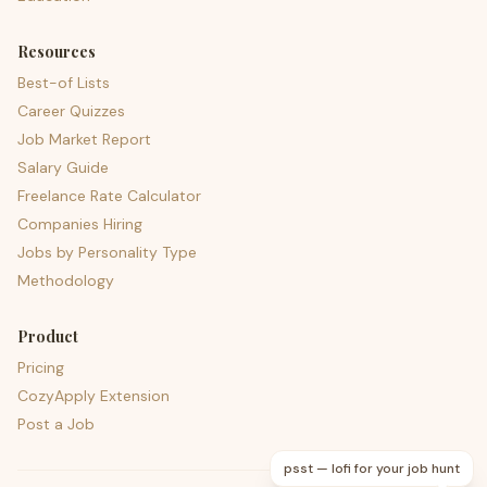
Resources
Best-of Lists
Career Quizzes
Job Market Report
Salary Guide
Freelance Rate Calculator
Companies Hiring
Jobs by Personality Type
Methodology
Product
Pricing
CozyApply Extension
Post a Job
psst — lofi for your job hunt