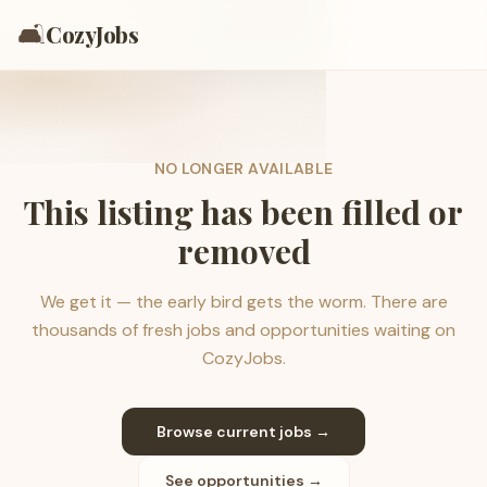
🛋️
CozyJobs
NO LONGER AVAILABLE
This listing has been filled or
removed
We get it — the early bird gets the worm. There are
thousands of fresh jobs and opportunities waiting on
CozyJobs.
Browse current jobs →
See opportunities →