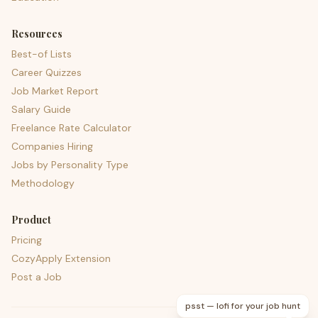
Resources
Best-of Lists
Career Quizzes
Job Market Report
Salary Guide
Freelance Rate Calculator
Companies Hiring
Jobs by Personality Type
Methodology
Product
Pricing
CozyApply Extension
Post a Job
psst — lofi for your job hunt