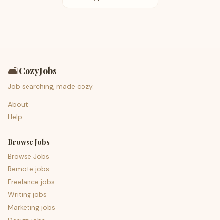
🛋️
CozyJobs
Job searching, made cozy.
About
Help
Browse Jobs
Browse Jobs
Remote jobs
Freelance jobs
Writing jobs
Marketing jobs