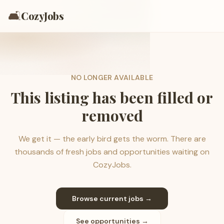
🛋️
CozyJobs
NO LONGER AVAILABLE
This listing has been filled or
removed
We get it — the early bird gets the worm. There are
thousands of fresh jobs and opportunities waiting on
CozyJobs.
Browse current jobs →
See opportunities →