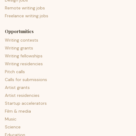
Design jobs
Remote writing jobs
Freelance writing jobs
Opportunities
Writing contests
Writing grants
Writing fellowships
Writing residencies
Pitch calls
Calls for submissions
Artist grants
Artist residencies
Startup accelerators
Film & media
Music
Science
Education