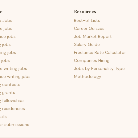
e
Resources
e Jobs
Best-of Lists
e jobs
Career Quizzes
nce jobs
Job Market Report
g jobs
Salary Guide
ing jobs
Freelance Rate Calculator
 jobs
Companies Hiring
 writing jobs
Jobs by Personality Type
nce writing jobs
Methodology
g contests
g grants
g fellowships
g residencies
alls
for submissions