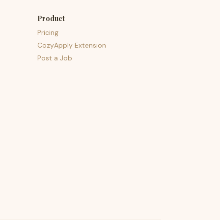
Product
Pricing
CozyApply Extension
Post a Job