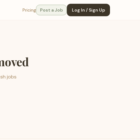
Pricing
Post a Job
Log In / Sign Up
emoved
esh jobs