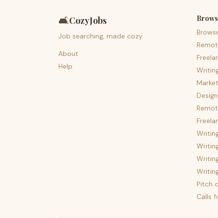
Brows
🛋️
CozyJobs
Brows
Job searching, made cozy.
Remot
About
Freela
Help
Writin
Market
Design
Remote
Freela
Writin
Writin
Writin
Writin
Pitch c
Calls 