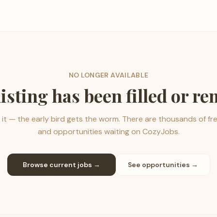
NO LONGER AVAILABLE
listing has been filled or r
it — the early bird gets the worm. There are thousands of fr
and opportunities waiting on CozyJobs.
Browse current jobs →
See opportunities →