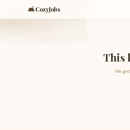
🛋️
CozyJobs
This 
We get 