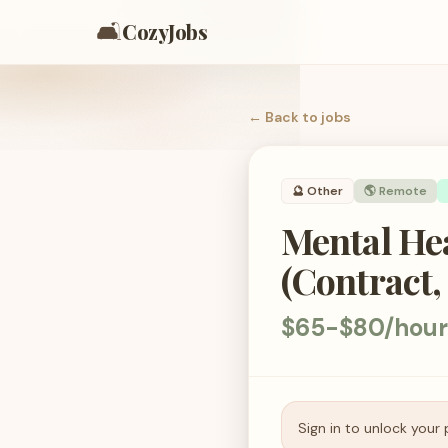
🛋️
CozyJobs
← Back to
jobs
🔮
Other
🌎 Remote
Mental Hea
(Contract,
$65-$80/hour
Sign in to unlock your 