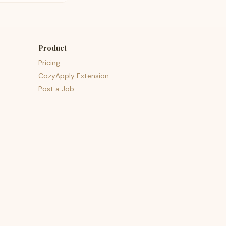
Product
Pricing
CozyApply Extension
Post a Job