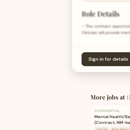
Role Details
– This contract opportun
Clinician will provide me
Sign in for details
More jobs at
t
CONFIDENTIAL
Mental Health/Be
(Contract, NM-b
Onsite
New Mexic