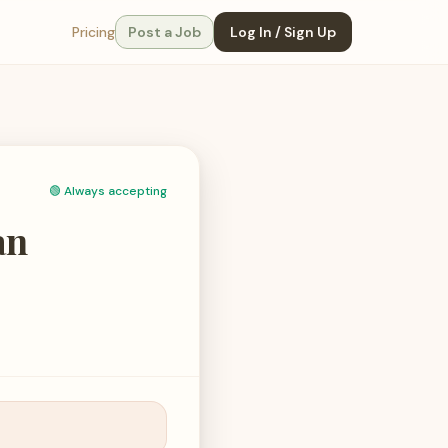
Pricing
Post a Job
Log In / Sign Up
🟢
Always accepting
an