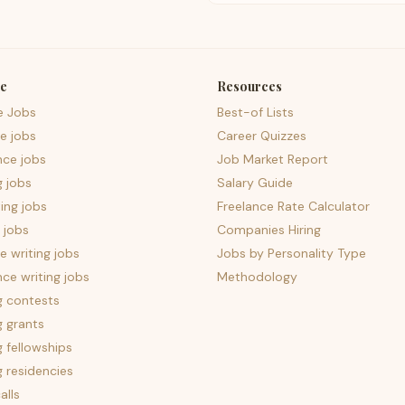
e
Resources
e Jobs
Best-of Lists
e jobs
Career Quizzes
nce jobs
Job Market Report
g jobs
Salary Guide
ing jobs
Freelance Rate Calculator
 jobs
Companies Hiring
 writing jobs
Jobs by Personality Type
nce writing jobs
Methodology
g contests
g grants
g fellowships
g residencies
alls