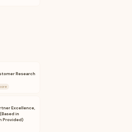
ustomer Research
pore
rtner Excellence,
(Based in
on Provided)