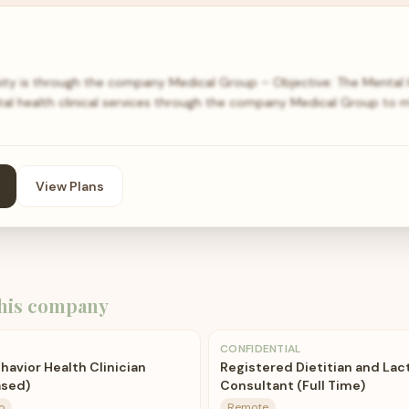
ity is through the company Medical Group – Objective: The Mental H
ntal health clinical services through the company Medical Group to 
View Plans
his company
CONFIDENTIAL
havior Health Clinician
Registered Dietitian and Lac
ased)
Consultant (Full Time)
o
Remote