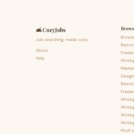
Brows
🛋️
CozyJobs
Brows
Job searching, made cozy.
Remot
About
Freela
Help
Writin
Market
Design
Remote
Freela
Writin
Writin
Writin
Writin
Pitch c