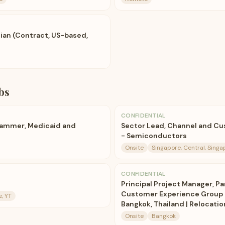
tian (Contract, US-based,
bs
CONFIDENTIAL
rammer, Medicaid and
Sector Lead, Channel and C
- Semiconductors
Onsite
Singapore, Central, Singa
CONFIDENTIAL
Principal Project Manager, Pa
Customer Experience Group 
, YT
Bangkok, Thailand | Relocati
Onsite
Bangkok