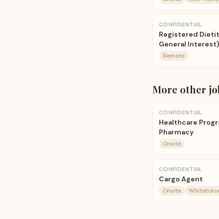
CONFIDENTIAL
Registered Dieti
General Interest)
Remote
More
other
jo
CONFIDENTIAL
Healthcare Prog
Pharmacy
Onsite
CONFIDENTIAL
Cargo Agent
Onsite
Whitehorse