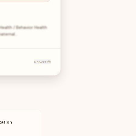
ealth / Behavior Health
maternal…
Report 🐞
tation