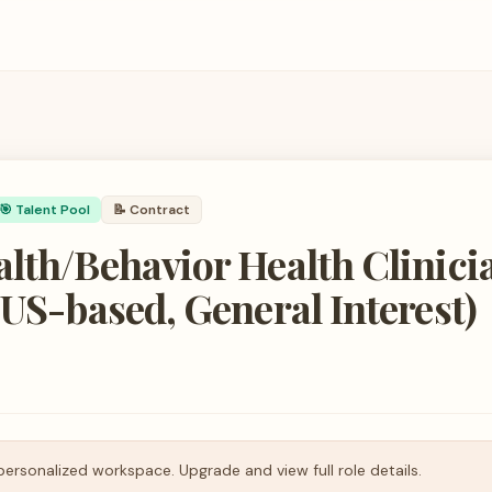
🎯 Talent Pool
📝
Contract
lth/Behavior Health Clinici
 US-based, General Interest)
personalized workspace. Upgrade and view full role details.