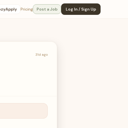
ozyApply
Pricing
Post a Job
Log In / Sign Up
31d ago