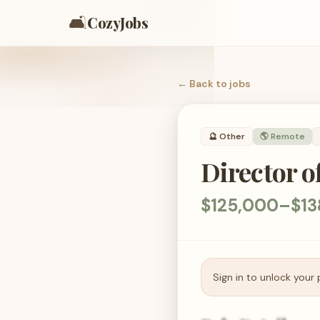
🛋️
CozyJobs
← Back to
jobs
🔮
Other
🌎 Remote
Director o
$125,000–$13
Sign in to unlock your 