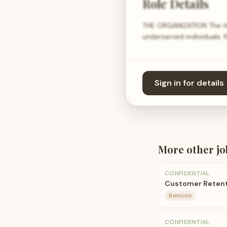
Role Details
THE ORGANIZATION The th
underserved individuals. 
Sign in for details
More
other
jo
CONFIDENTIAL
Customer Reten
Remote
CONFIDENTIAL