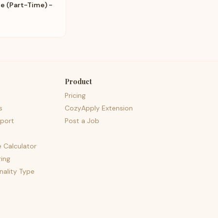
e (Part-Time) -
Product
Pricing
s
CozyApply Extension
port
Post a Job
e Calculator
ing
nality Type