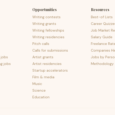
Opportunities
Resources
Writing contests
Best-of Lists
Writing grants
Career Quizze
Writing fellowships
Job Market Re
Writing residencies
Salary Guide
Pitch calls
Freelance Rat
Calls for submissions
Companies Hir
 jobs
Artist grants
Jobs by Perso
ng jobs
Artist residencies
Methodology
Startup accelerators
Film & media
Music
Science
Education