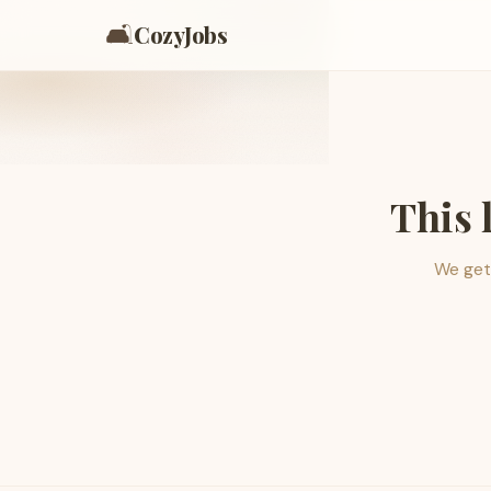
🛋️
CozyJobs
This 
We get 