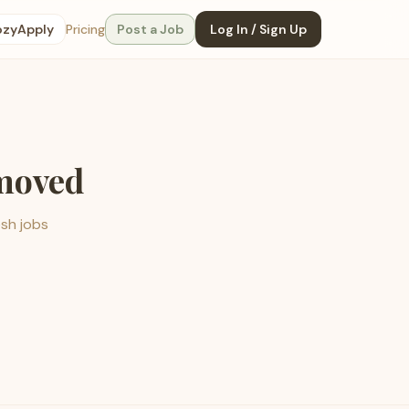
ozyApply
Pricing
Post a Job
Log In / Sign Up
emoved
esh jobs