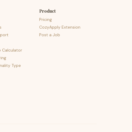
Product
Pricing
s
CozyApply Extension
port
Post a Job
e Calculator
ing
nality Type