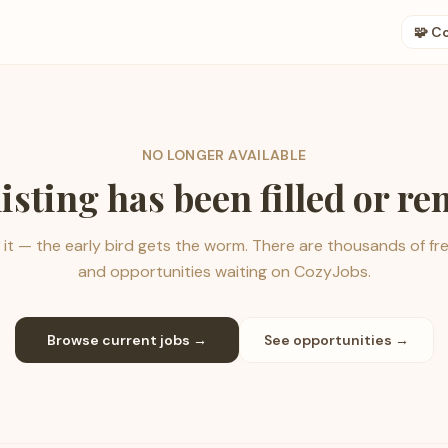
🧩 C
NO LONGER AVAILABLE
listing has been filled or r
it — the early bird gets the worm. There are thousands of fr
and opportunities waiting on CozyJobs.
Browse current jobs →
See opportunities →