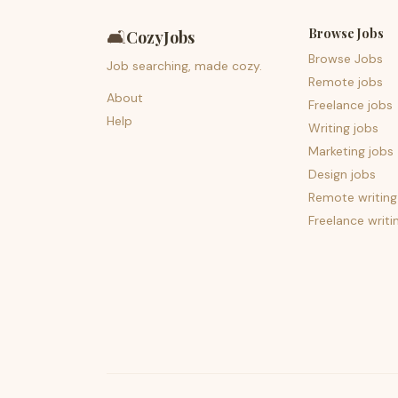
Browse Jobs
🛋️
CozyJobs
Browse Jobs
Job searching, made cozy.
Remote jobs
About
Freelance jobs
Help
Writing jobs
Marketing jobs
Design jobs
Remote writing
Freelance writi