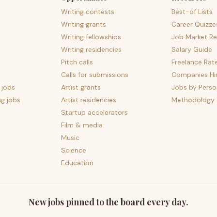
Writing contests
Best-of Lists
Writing grants
Career Quizze
Writing fellowships
Job Market Re
Writing residencies
Salary Guide
Pitch calls
Freelance Rat
Calls for submissions
Companies Hir
 jobs
Artist grants
Jobs by Perso
ng jobs
Artist residencies
Methodology
Startup accelerators
Film & media
Music
Science
Education
New jobs pinned to the board every day.