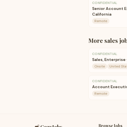
CONFIDENTIAL
Senior Account 
California
Remote
More
sales
jo
CONFIDENTIAL
Sales, Enterprise
Onsite
United Sta
CONFIDENTIAL
Account Executi
Remote
Browse Jobs