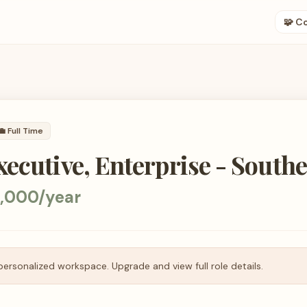
🧩 C
💼
Full Time
ecutive, Enterprise - Southe
5,000/year
personalized workspace. Upgrade and view full role details.