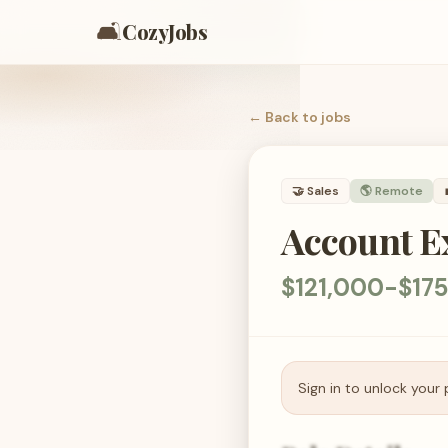
🛋️
CozyJobs
← Back to
jobs
🤝
Sales
🌎 Remote
Account Ex
$121,000-$17
Sign in to unlock your 