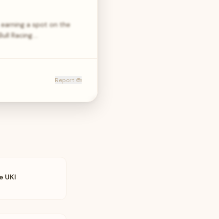
earning a spot on the
ull Racing.…
Report 🐞
e UKI