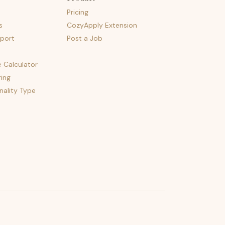
Pricing
s
CozyApply Extension
port
Post a Job
e Calculator
ing
nality Type
psst — lofi for your job hunt