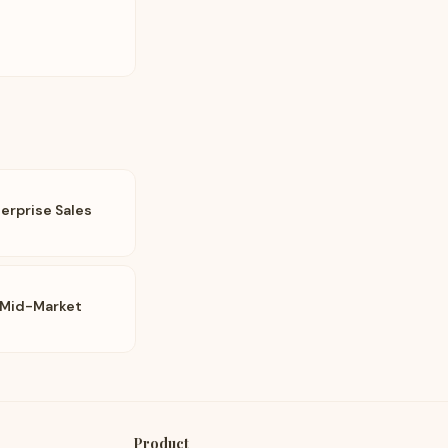
erprise Sales
 Mid-Market
Product