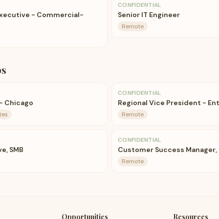
CONFIDENTIAL
Executive - Commercial-
Senior IT Engineer
Remote
bs
CONFIDENTIAL
 - Chicago
Regional Vice President - Ent
tes
Remote
CONFIDENTIAL
ve, SMB
Customer Success Manager,
Remote
Opportunities
Resources