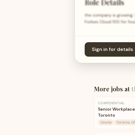
Role Details
the company is growing. 
Forbes Cloud 100 for four
Sign in for details
More jobs at
t
CONFIDENTIAL
Senior Workplace
Toronto
Onsite
Toronto, O