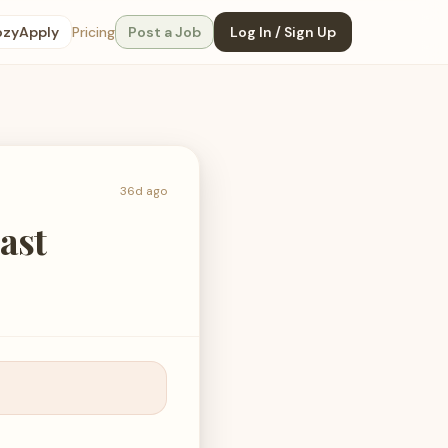
ozyApply
Pricing
Post a Job
Log In / Sign Up
36d ago
ast