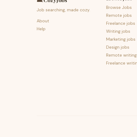
🛋️
CozyJobs
Browse Jobs
Job searching, made cozy.
Remote jobs
About
Freelance jobs
Help
Writing jobs
Marketing jobs
Design jobs
Remote writing
Freelance writi