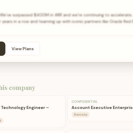
We’ve surpassed $400M in ARR and we’re continuing to accelerate, 
 years in a row and teaming up with iconic partners like Oracle Red B
View Plans
his company
CONFIDENTIAL
 Technology Engineer –
Account Executive Enterpris
Remote
N