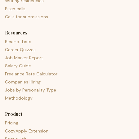
Writing residencies
Pitch calls
Calls for submissions
Resources
Best-of Lists
Career Quizzes
Job Market Report
Salary Guide
Freelance Rate Calculator
Companies Hiring
Jobs by Personality Type
Methodology
Product
Pricing
CozyApply Extension