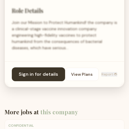
Role Details
Join our Mission to Protect Humankind! the company is
a clinical-stage vaccine innovation company
engineering high-fidelity vaccines to protect
humankind from the consequences of bacterial
diseases, which have serious…
Sign in for details
View Plans
Report 🐞
More jobs at
this company
CONFIDENTIAL