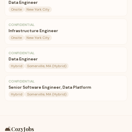
Data Engineer
Onsite
New York City
CONFIDENTIAL
Infrastructure Engineer
Onsite
New York City
CONFIDENTIAL
Data Engineer
Hybrid
Somerville, MA (Hybrid)
CONFIDENTIAL
Senior Software Engineer, Data Platform
Hybrid
Somerville, MA (Hybrid)
🛋️
CozyJobs