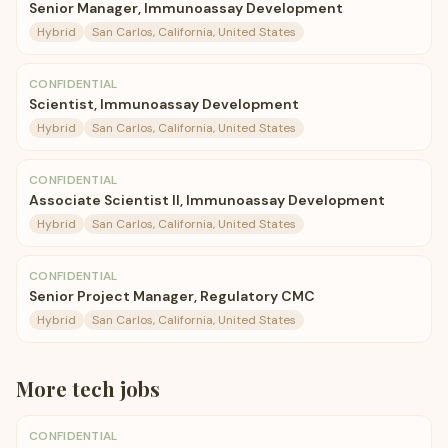
Senior Manager, Immunoassay Development
Hybrid
San Carlos, California, United States
CONFIDENTIAL
Scientist, Immunoassay Development
Hybrid
San Carlos, California, United States
CONFIDENTIAL
Associate Scientist II, Immunoassay Development
Hybrid
San Carlos, California, United States
CONFIDENTIAL
Senior Project Manager, Regulatory CMC
Hybrid
San Carlos, California, United States
More
tech
jobs
CONFIDENTIAL