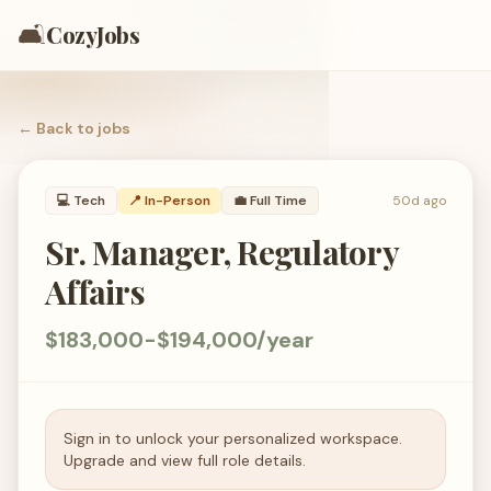
🛋️
CozyJobs
← Back to
jobs
💻
Tech
📍 In-Person
💼
Full Time
50d ago
Sr. Manager, Regulatory
Affairs
$183,000-$194,000/year
Sign in to unlock your personalized workspace.
Upgrade and view full role details.