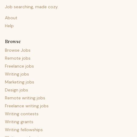
Job searching, made cozy.
About
Help
Browse
Browse Jobs
Remote jobs
Freelance jobs
Writing jobs
Marketing jobs
Design jobs
Remote writing jobs
Freelance writing jobs
Writing contests
Writing grants
Writing fellowships