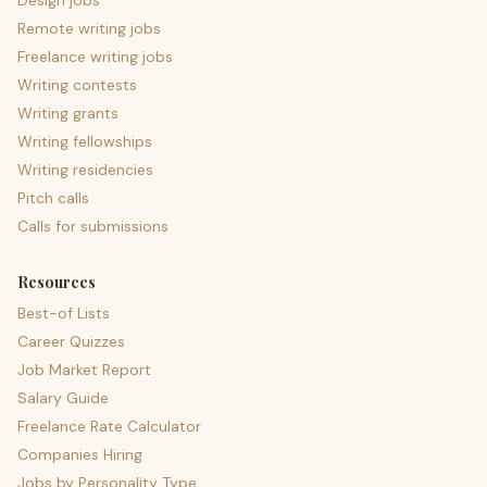
Design jobs
Remote writing jobs
Freelance writing jobs
Writing contests
Writing grants
Writing fellowships
Writing residencies
Pitch calls
Calls for submissions
Resources
Best-of Lists
Career Quizzes
Job Market Report
Salary Guide
Freelance Rate Calculator
Companies Hiring
Jobs by Personality Type