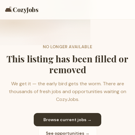
🛋️
CozyJobs
NO LONGER AVAILABLE
This listing has been filled or
removed
We get it — the early bird gets the worm. There are
thousands of fresh jobs and opportunities waiting on
CozyJobs.
Browse current jobs →
See opportunities →