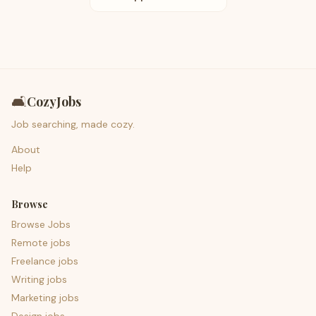
🛋️
CozyJobs
Job searching, made cozy.
About
Help
Browse
Browse Jobs
Remote jobs
Freelance jobs
Writing jobs
Marketing jobs