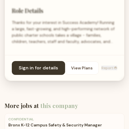
Role Details
Thanks for your interest in Success Academy! Running
a large, fast-growing, and high-performing network of
public charter schools takes a village - families,
children, teachers, staff and faculty, advocates, and…
Sign in for details
View Plans
Report 🐞
More jobs at
this company
CONFIDENTIAL
Bronx K-12 Campus Safety & Security Manager