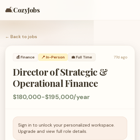
🛋️
CozyJobs
← Back to
jobs
💰
Finance
📍 In-Person
💼
Full Time
77d ago
Director of Strategic &
Operational Finance
$180,000-$195,000/year
Sign in to unlock your personalized workspace.
Upgrade and view full role details.