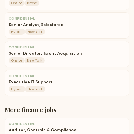
Onsite
Bronx
CONFIDENTIAL
Senior Analyst, Salesforce
Hybrid
New York
CONFIDENTIAL
Senior Director, Talent Acquisition
Onsite
New York
CONFIDENTIAL
Executive IT Support
Hybrid
New York
More
finance
jobs
CONFIDENTIAL
Auditor, Controls & Compliance