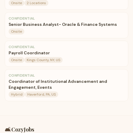
Onsite
2 Locations
CONFIDENTIAL
Senior Business Analyst- Oracle & Finance Systems
Onsite
CONFIDENTIAL
Payroll Coordinator
Onsite
Kings County, NY, US
CONFIDENTIAL
Coordinator of Institutional Advancement and
Engagement, Events
Hybrid
Haverford, PA, US
🛋️
CozyJobs