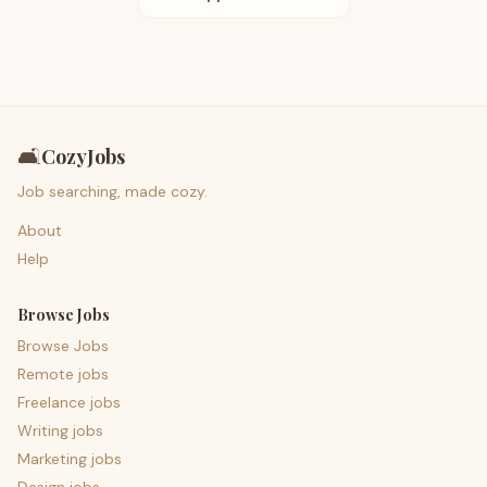
🛋️
CozyJobs
Job searching, made cozy.
About
Help
Browse Jobs
Browse Jobs
Remote jobs
Freelance jobs
Writing jobs
Marketing jobs