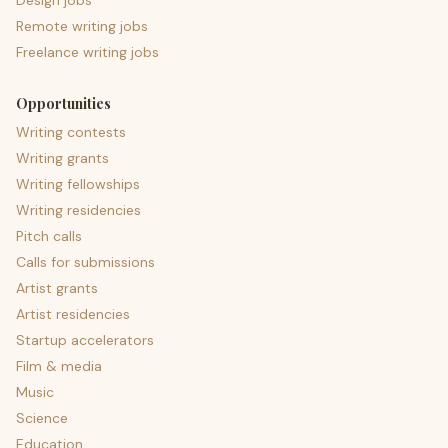
Design jobs
Remote writing jobs
Freelance writing jobs
Opportunities
Writing contests
Writing grants
Writing fellowships
Writing residencies
Pitch calls
Calls for submissions
Artist grants
Artist residencies
Startup accelerators
Film & media
Music
Science
Education