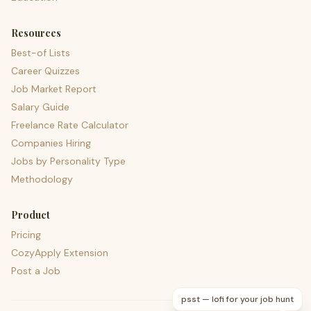
Resources
Best-of Lists
Career Quizzes
Job Market Report
Salary Guide
Freelance Rate Calculator
Companies Hiring
Jobs by Personality Type
Methodology
Product
Pricing
CozyApply Extension
Post a Job
psst — lofi for your job hunt