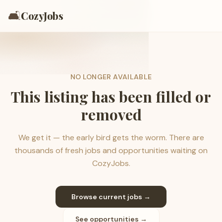
🛋️
CozyJobs
NO LONGER AVAILABLE
This listing has been filled or
removed
We get it — the early bird gets the worm. There are
thousands of fresh jobs and opportunities waiting on
CozyJobs.
Browse current jobs →
See opportunities →