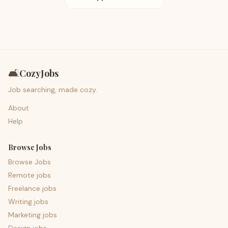
🛋️
CozyJobs
Job searching, made cozy.
About
Help
Browse Jobs
Browse Jobs
Remote jobs
Freelance jobs
Writing jobs
Marketing jobs