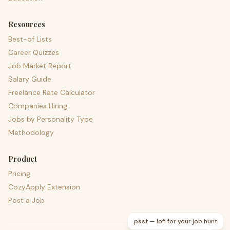
Resources
Best-of Lists
Career Quizzes
Job Market Report
Salary Guide
Freelance Rate Calculator
Companies Hiring
Jobs by Personality Type
Methodology
Product
Pricing
CozyApply Extension
Post a Job
psst — lofi for your job hunt