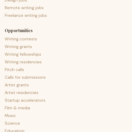
Design jobs
Remote writing jobs
Freelance writing jobs
Opportunities
Writing contests
Writing grants
Writing fellowships
Writing residencies
Pitch calls
Calls for submissions
Artist grants
Artist residencies
Startup accelerators
Film & media
Music
Science
Education