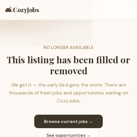
🛋️
CozyJobs
NO LONGER AVAILABLE
This listing has been filled or
removed
We get it — the early bird gets the worm. There are
thousands of fresh jobs and opportunities waiting on
CozyJobs.
Browse current jobs →
See opportunities →