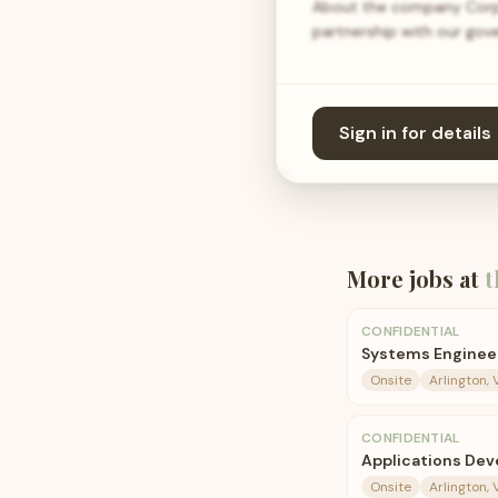
About the company Corpo
partnership with our gov
Sign in for details
More jobs at
t
CONFIDENTIAL
Systems Engineer 
Onsite
Arlington, 
CONFIDENTIAL
Applications Deve
Onsite
Arlington, 