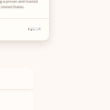
g a proven and trusted
e United States…
Report 🐞