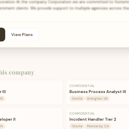
ration At the company Corporation we are committed to fosterin
ernment clients. We provide support to multiple agencies across th
View Plans
his company
CONFIDENTIAL
III
Business Process Analyst III
VA
Onsite
Arlington, VA
CONFIDENTIAL
loper II
Incident Handler Tier 2
VA
Onsite
Monterey, CA