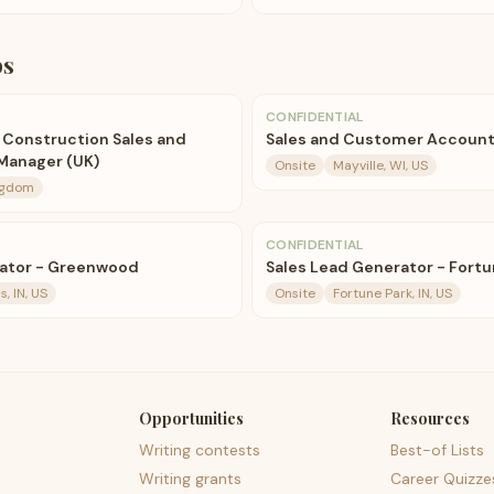
bs
CONFIDENTIAL
e Construction Sales and
Sales and Customer Accoun
Manager (UK)
Onsite
Mayville, WI, US
ngdom
CONFIDENTIAL
rator - Greenwood
Sales Lead Generator - Fortu
s, IN, US
Onsite
Fortune Park, IN, US
Opportunities
Resources
Writing contests
Best-of Lists
Writing grants
Career Quizze