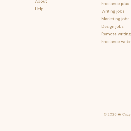
About
Freelance jobs
Help
Writing jobs
Marketing jobs
Design jobs
Remote writing
Freelance writi
©
2026
🛋️ Cozy