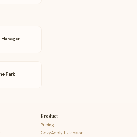
t Manager
ne Park
Product
Pricing
s
CozyApply Extension