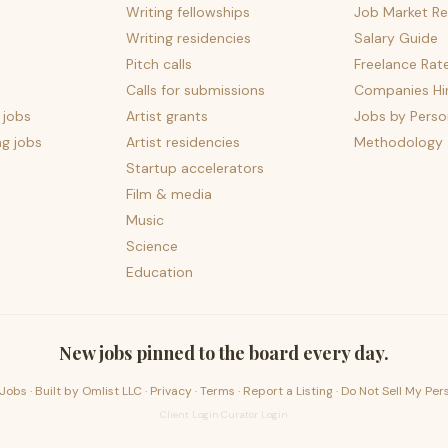
Writing fellowships
Job Market Re
Writing residencies
Salary Guide
Pitch calls
Freelance Rat
Calls for submissions
Companies Hir
 jobs
Artist grants
Jobs by Perso
ng jobs
Artist residencies
Methodology
Startup accelerators
Film & media
Music
Science
Education
New jobs pinned to the board every day.
Jobs · Built by
Omlist LLC
·
Privacy
·
Terms
·
Report a Listing
·
Do Not Sell My Per
Client Login
·
Curator Login