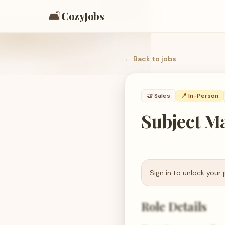
🛋️
CozyJobs
← Back to
jobs
🤝
Sales
📍 In-Person
Subject Ma
Sign in to unlock your 
Role Details