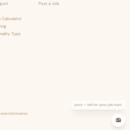
port
Post a Job
e Calculator
ing
nality Type
psst — lofi for your job hunt
sonal Information
📻