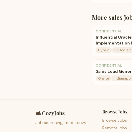
More
sales
jo
CONFIDENTIAL
Influential Oracl
Implementation 
Hybrid
United Ki
CONFIDENTIAL
Sales Lead Gene
Onsite
Indianapoli
Browse Jobs
🛋️
CozyJobs
Browse Jobs
Job searching, made cozy.
Remote jobs