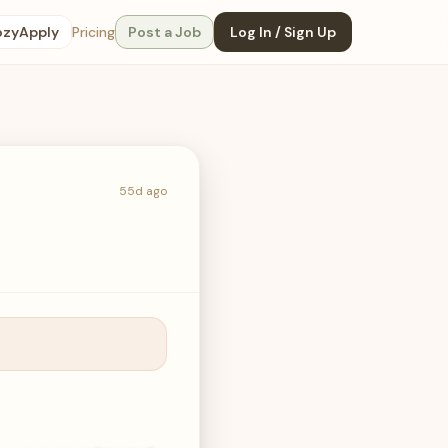
ozyApply
Pricing
Post a Job
Log In / Sign Up
55d ago