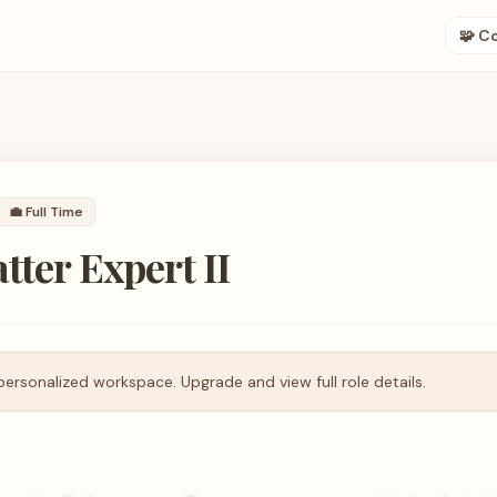
🧩 C
💼
Full Time
tter Expert II
personalized workspace. Upgrade and view full role details.