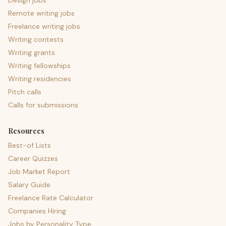
Design jobs
Remote writing jobs
Freelance writing jobs
Writing contests
Writing grants
Writing fellowships
Writing residencies
Pitch calls
Calls for submissions
Resources
Best-of Lists
Career Quizzes
Job Market Report
Salary Guide
Freelance Rate Calculator
Companies Hiring
Jobs by Personality Type