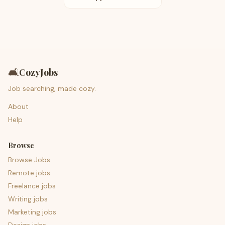
🛋️
CozyJobs
Job searching, made cozy.
About
Help
Browse
Browse Jobs
Remote jobs
Freelance jobs
Writing jobs
Marketing jobs