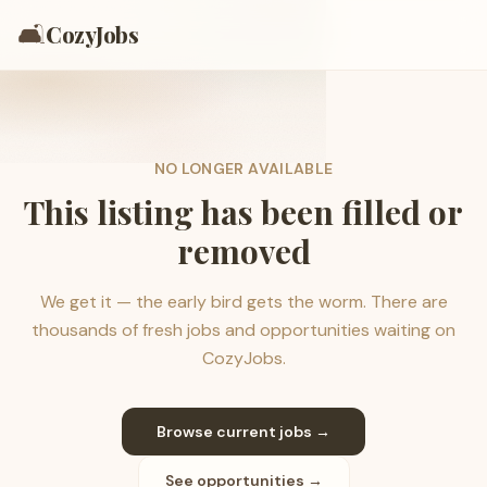
🛋️
CozyJobs
NO LONGER AVAILABLE
This listing has been filled or
removed
We get it — the early bird gets the worm. There are
thousands of fresh jobs and opportunities waiting on
CozyJobs.
Browse current jobs →
See opportunities →