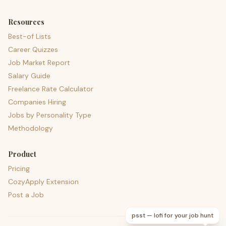
Resources
Best-of Lists
Career Quizzes
Job Market Report
Salary Guide
Freelance Rate Calculator
Companies Hiring
Jobs by Personality Type
Methodology
Product
Pricing
CozyApply Extension
Post a Job
psst — lofi for your job hunt