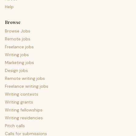
Help
Browse
Browse Jobs
Remote jobs
Freelance jobs
Writing jobs
Marketing jobs
Design jobs
Remote writing jobs
Freelance writing jobs
Writing contests
Writing grants
Writing fellowships
Writing residencies
Pitch calls
Calls for submissions