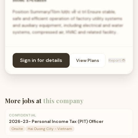
Position Summary/Tóm lược về vị trí Ensure stable,
safe and efficient operation of factory utility systems
and auxiliary equipment, including electrical and water
systems, compressed air, HVAC and related facility…
Sign in for details
View Plans
Report 🐞
More jobs at
this company
CONFIDENTIAL
2026-23- Personal Income Tax (PIT) Officer
Onsite
Hai Duong City - Vietnam