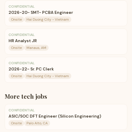
CONFIDENTIAL
2026-20- SMT- PCBA Engineer
Onsite
Hai Duong City - Vietnam
CONFIDENTIAL
HR Analyst JR
Onsite
Manaus, AM
CONFIDENTIAL
2026-22- Sr. PC Clerk
Onsite
Hai Duong City - Vietnam
More
tech
jobs
CONFIDENTIAL
ASIC/SOC DFT Engineer (Silicon Engineering)
Onsite
Palo Alto, CA