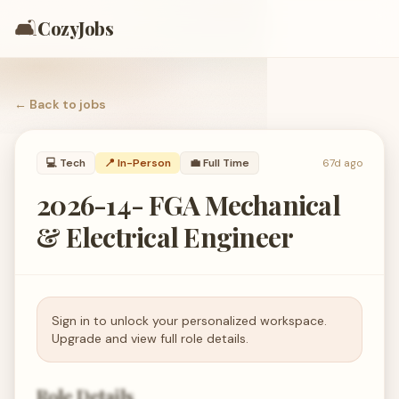
🛋️
CozyJobs
← Back to
jobs
💻
Tech
📍 In-Person
💼
Full Time
67d ago
2026-14- FGA Mechanical
& Electrical Engineer
Sign in to unlock your personalized workspace.
Upgrade and view full role details.
Role Details