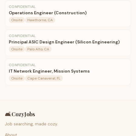
CONFIDENTIAL
Operations Engineer (Construction)
Onsite
Hawthorne, CA
CONFIDENTIAL
Principal ASIC Design Engineer (Silicon Engineering)
Onsite
Palo Alto, CA
CONFIDENTIAL
IT Network Engineer, Mission Systems
Onsite
Cape Canaveral, FL
🛋️
CozyJobs
Job searching, made cozy.
About