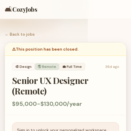
🛋️
CozyJobs
← Back to
jobs
⚠️
This position has been closed.
🎨
Design
🌎 Remote
💼
Full Time
36d ago
Senior UX Designer
(Remote)
$95,000-$130,000/year
Sign in to unlock your personalized workspace.