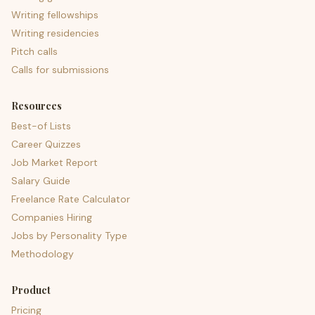
Writing fellowships
Writing residencies
Pitch calls
Calls for submissions
Resources
Best-of Lists
Career Quizzes
Job Market Report
Salary Guide
Freelance Rate Calculator
Companies Hiring
Jobs by Personality Type
Methodology
Product
Pricing