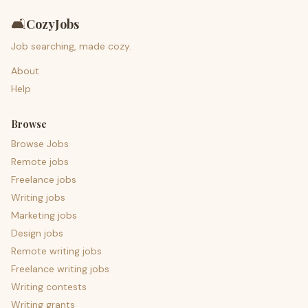
🛋️
CozyJobs
Job searching, made cozy.
About
Help
Browse
Browse Jobs
Remote jobs
Freelance jobs
Writing jobs
Marketing jobs
Design jobs
Remote writing jobs
Freelance writing jobs
Writing contests
Writing grants