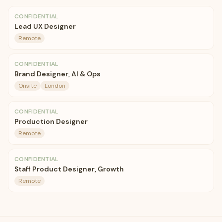
CONFIDENTIAL
Lead UX Designer
Remote
CONFIDENTIAL
Brand Designer, AI & Ops
Onsite
London
CONFIDENTIAL
Production Designer
Remote
CONFIDENTIAL
Staff Product Designer, Growth
Remote