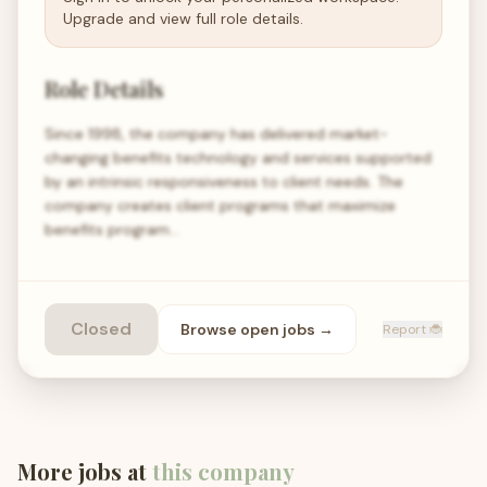
Upgrade and view full role details.
Role Details
Since 1998, the company has delivered market-
changing benefits technology and services supported
by an intrinsic responsiveness to client needs. The
company creates client programs that maximize
benefits program…
Closed
Browse open
jobs
→
Report 🐞
More jobs at
this company