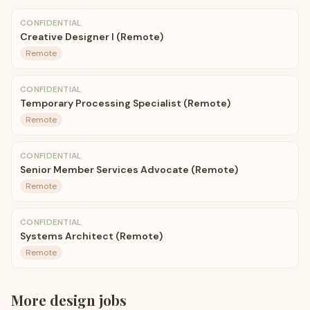
CONFIDENTIAL
Creative Designer I (Remote)
Remote
CONFIDENTIAL
Temporary Processing Specialist (Remote)
Remote
CONFIDENTIAL
Senior Member Services Advocate (Remote)
Remote
CONFIDENTIAL
Systems Architect (Remote)
Remote
More
design
jobs