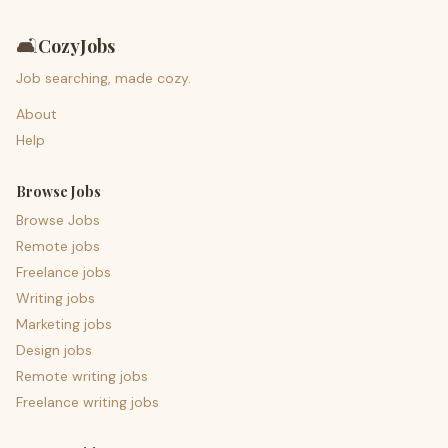
🛋️
CozyJobs
Job searching, made cozy.
About
Help
Browse Jobs
Browse Jobs
Remote jobs
Freelance jobs
Writing jobs
Marketing jobs
Design jobs
Remote writing jobs
Freelance writing jobs