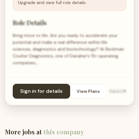
Upgrade and view full role details.
Role Details
Bring more to life. Are you ready to accelerate your
potential and make a real difference within life
sciences, diagnostics and biotechnology? At Beckman
Coulter Diagnostics, one of Danaher’s 15+ operating
companies,…
Sign in for details
View Plans
Report 🐞
More jobs at
this company