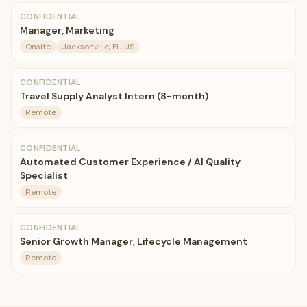
CONFIDENTIAL
Manager, Marketing
Onsite
Jacksonville, FL, US
CONFIDENTIAL
Travel Supply Analyst Intern (8-month)
Remote
CONFIDENTIAL
Automated Customer Experience / AI Quality
Specialist
Remote
CONFIDENTIAL
Senior Growth Manager, Lifecycle Management
Remote