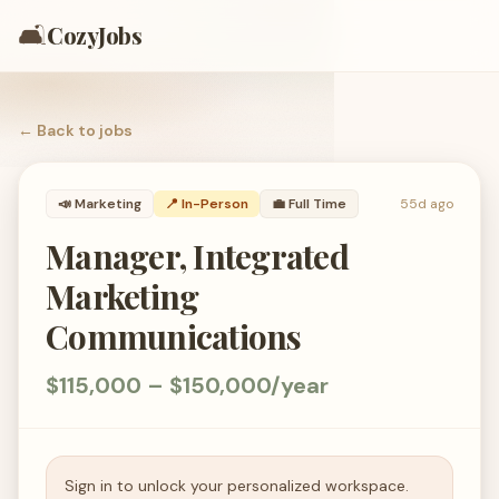
🛋️
CozyJobs
← Back to
jobs
📣
Marketing
📍 In-Person
💼
Full Time
55d ago
Manager, Integrated
Marketing
Communications
$115,000 – $150,000/year
Sign in to unlock your personalized workspace.