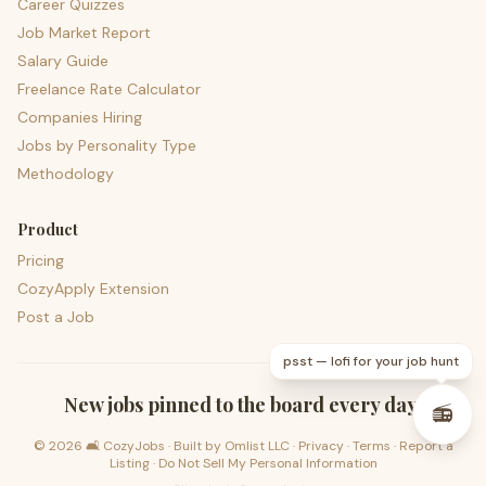
Career Quizzes
Job Market Report
Salary Guide
Freelance Rate Calculator
Companies Hiring
Jobs by Personality Type
Methodology
Product
Pricing
CozyApply Extension
Post a Job
psst — lofi for your job hunt
New jobs pinned to the board every day.
📻
©
2026
🛋️ CozyJobs · Built by
Omlist LLC
·
Privacy
·
Terms
·
Report a
Listing
·
Do Not Sell My Personal Information