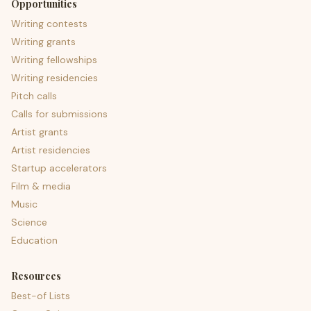
Opportunities
Writing contests
Writing grants
Writing fellowships
Writing residencies
Pitch calls
Calls for submissions
Artist grants
Artist residencies
Startup accelerators
Film & media
Music
Science
Education
Resources
Best-of Lists