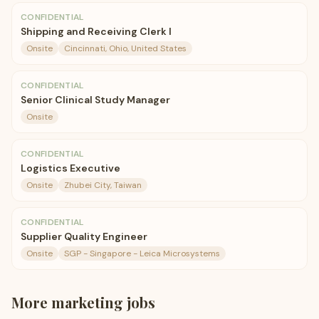
CONFIDENTIAL
Shipping and Receiving Clerk I
Onsite
Cincinnati, Ohio, United States
CONFIDENTIAL
Senior Clinical Study Manager
Onsite
CONFIDENTIAL
Logistics Executive
Onsite
Zhubei City, Taiwan
CONFIDENTIAL
Supplier Quality Engineer
Onsite
SGP - Singapore - Leica Microsystems
More
marketing
jobs