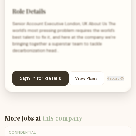
Role Details
Senior Account Executive London, UK About Us The
world’s most pressing problem requires the world’s
best talent to fix it, and here at the company we’re
bringing together a superstar team to tackle
decarbonization head…
Sign in for details
View Plans
Report 🐞
More jobs at
this company
CONFIDENTIAL