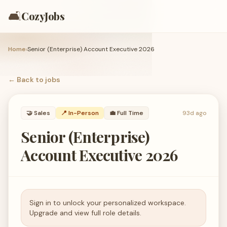
🛋️
CozyJobs
Home
›
Senior (Enterprise) Account Executive 2026
← Back to
jobs
🤝
Sales
📍 In-Person
💼
Full Time
93d ago
Senior (Enterprise)
Account Executive 2026
Sign in to unlock your personalized workspace.
Upgrade and view full role details.