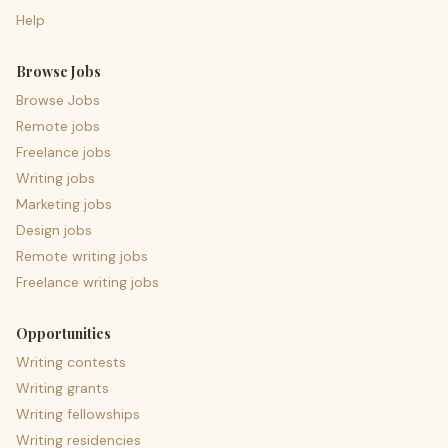
Help
Browse Jobs
Browse Jobs
Remote jobs
Freelance jobs
Writing jobs
Marketing jobs
Design jobs
Remote writing jobs
Freelance writing jobs
Opportunities
Writing contests
Writing grants
Writing fellowships
Writing residencies