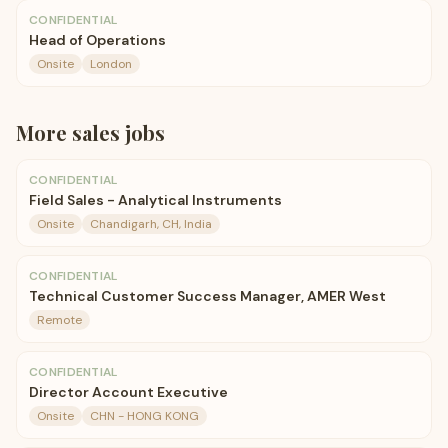
CONFIDENTIAL
Head of Operations
Onsite
London
More
sales
jobs
CONFIDENTIAL
Field Sales - Analytical Instruments
Onsite
Chandigarh, CH, India
CONFIDENTIAL
Technical Customer Success Manager, AMER West
Remote
CONFIDENTIAL
Director Account Executive
Onsite
CHN - HONG KONG