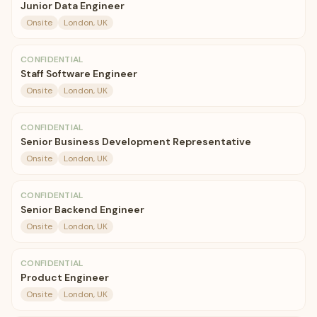
Junior Data Engineer
Onsite
London, UK
CONFIDENTIAL
Staff Software Engineer
Onsite
London, UK
CONFIDENTIAL
Senior Business Development Representative
Onsite
London, UK
CONFIDENTIAL
Senior Backend Engineer
Onsite
London, UK
CONFIDENTIAL
Product Engineer
Onsite
London, UK