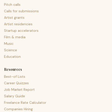
Pitch calls
Calls for submissions
Artist grants
Artist residencies
Startup accelerators
Film & media
Music
Science
Education
Resources
Best-of Lists
Career Quizzes
Job Market Report
Salary Guide
Freelance Rate Calculator
Companies Hiring