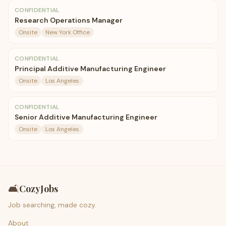
CONFIDENTIAL
Research Operations Manager
Onsite
New York Office
CONFIDENTIAL
Principal Additive Manufacturing Engineer
Onsite
Los Angeles
CONFIDENTIAL
Senior Additive Manufacturing Engineer
Onsite
Los Angeles
🛋️
CozyJobs
Job searching, made cozy.
About