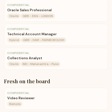
CONFIDENTIAL
Oracle Sales Professional
Onsite
GBR - ENG - LONDON
CONFIDENTIAL
Technical Account Manager
Hybrid
GBR - HAM - FARNBOROUGH
CONFIDENTIAL
Collections Analyst
Onsite
IND - Maharashtra - Pune
Fresh on the board
CONFIDENTIAL
Video Reviewer
Remote