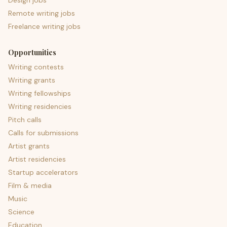
Design jobs
Remote writing jobs
Freelance writing jobs
Opportunities
Writing contests
Writing grants
Writing fellowships
Writing residencies
Pitch calls
Calls for submissions
Artist grants
Artist residencies
Startup accelerators
Film & media
Music
Science
Education