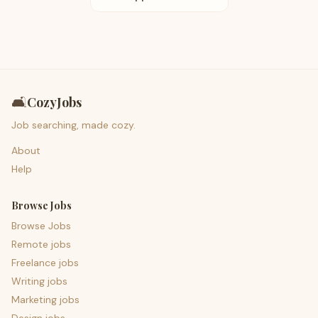
🛋️
CozyJobs
Job searching, made cozy.
About
Help
Browse Jobs
Browse Jobs
Remote jobs
Freelance jobs
Writing jobs
Marketing jobs