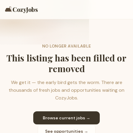
🛋️
CozyJobs
NO LONGER AVAILABLE
This listing has been filled or
removed
We get it — the early bird gets the worm. There are
thousands of fresh jobs and opportunities waiting on
CozyJobs.
Browse current jobs →
See opportunities →