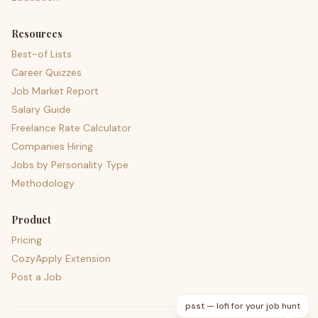
Resources
Best-of Lists
Career Quizzes
Job Market Report
Salary Guide
Freelance Rate Calculator
Companies Hiring
Jobs by Personality Type
Methodology
Product
Pricing
CozyApply Extension
Post a Job
psst — lofi for your job hunt