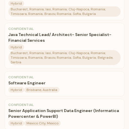
Hybrid
Bucharest, Romania; Iasi, Romania; Cluj-Napoca, Romania;
Timisoara, Romania; Brasov, Romania; Sofia, Bulgaria
CONFIDENTIAL
Java Technical Lead/ Architect- Senior Specialist-
Financial Services
Hybrid
Bucharest, Romania; Iasi, Romania; Cluj-Napoca, Romania;
Timisoara, Romania; Brasov, Romania; Sofia, Bulgaria; Belgrade,
Serbia
CONFIDENTIAL
Software Engineer
Hybrid
Brisbane, Australia
CONFIDENTIAL
Senior Application Support Data Engineer (Informatica
Powercenter & PowerBI)
Hybrid
Mexico City, Mexico