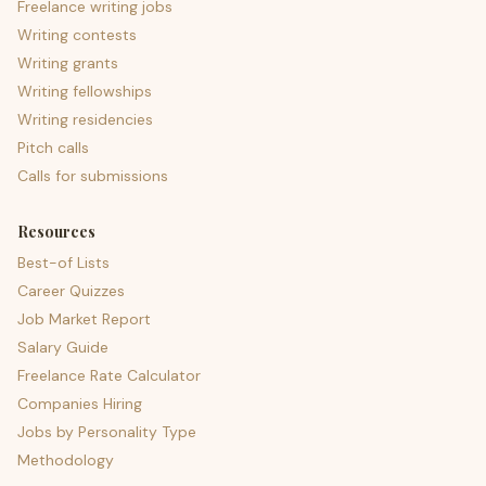
Freelance writing jobs
Writing contests
Writing grants
Writing fellowships
Writing residencies
Pitch calls
Calls for submissions
Resources
Best-of Lists
Career Quizzes
Job Market Report
Salary Guide
Freelance Rate Calculator
Companies Hiring
Jobs by Personality Type
Methodology