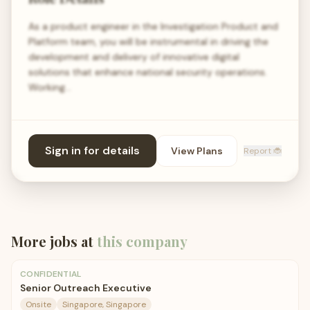
As a product engineer in the Investigation Product and
Platform team, you will be instrumental in driving the
development and delivery of innovative digital
solutions that enhance national security operations.
Working…
Sign in for details
View Plans
Report 🐞
More jobs at
this company
CONFIDENTIAL
Senior Outreach Executive
Onsite
Singapore, Singapore