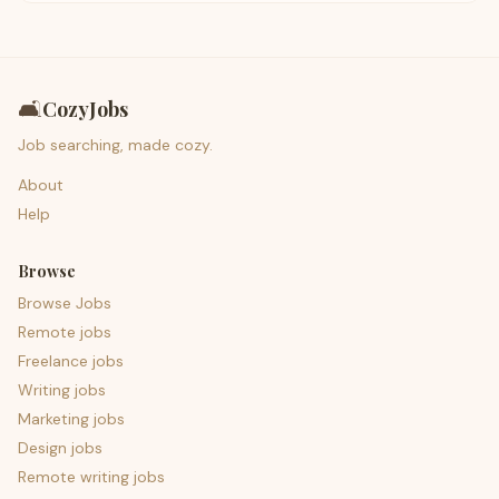
🛋️
CozyJobs
Job searching, made cozy.
About
Help
Browse
Browse Jobs
Remote jobs
Freelance jobs
Writing jobs
Marketing jobs
Design jobs
Remote writing jobs