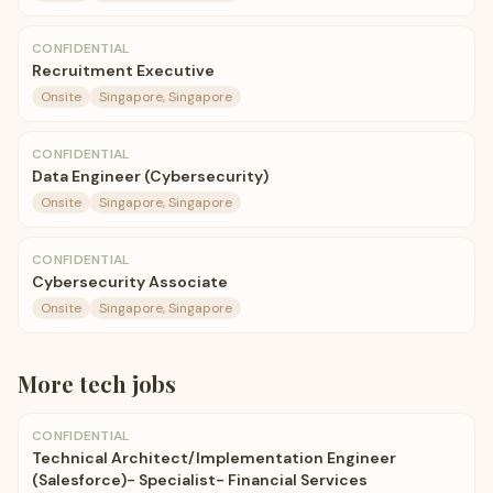
CONFIDENTIAL
Recruitment Executive
Onsite
Singapore, Singapore
CONFIDENTIAL
Data Engineer (Cybersecurity)
Onsite
Singapore, Singapore
CONFIDENTIAL
Cybersecurity Associate
Onsite
Singapore, Singapore
More
tech
jobs
CONFIDENTIAL
Technical Architect/Implementation Engineer
(Salesforce)- Specialist- Financial Services