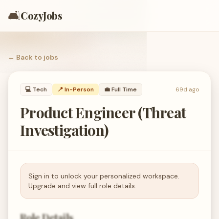
🛋️
CozyJobs
← Back to
jobs
💻
Tech
📍 In-Person
💼
Full Time
69d ago
Product Engineer (Threat
Investigation)
Sign in to unlock your personalized workspace.
Upgrade and view full role details.
Role Details