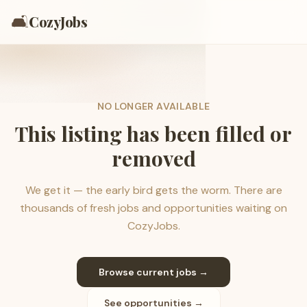
🛋️
CozyJobs
NO LONGER AVAILABLE
This listing has been filled or
removed
We get it — the early bird gets the worm. There are
thousands of fresh jobs and opportunities waiting on
CozyJobs.
Browse current jobs →
See opportunities →