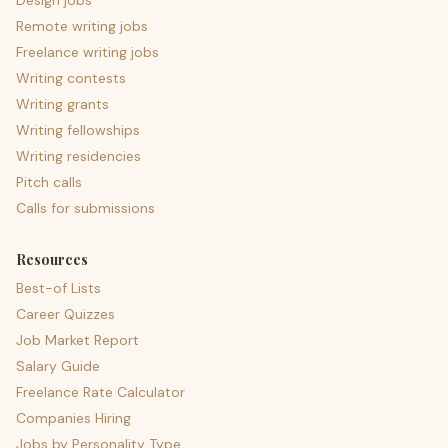
Design jobs
Remote writing jobs
Freelance writing jobs
Writing contests
Writing grants
Writing fellowships
Writing residencies
Pitch calls
Calls for submissions
Resources
Best-of Lists
Career Quizzes
Job Market Report
Salary Guide
Freelance Rate Calculator
Companies Hiring
Jobs by Personality Type