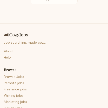
🛋️
CozyJobs
Job searching, made cozy.
About
Help
Browse
Browse Jobs
Remote jobs
Freelance jobs
Writing jobs
Marketing jobs