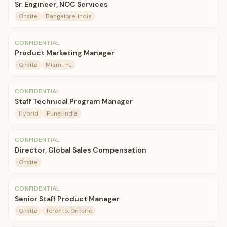
Sr. Engineer, NOC Services
Onsite
Bangalore, India
CONFIDENTIAL
Product Marketing Manager
Onsite
Miami, FL
CONFIDENTIAL
Staff Technical Program Manager
Hybrid
Pune, India
CONFIDENTIAL
Director, Global Sales Compensation
Onsite
CONFIDENTIAL
Senior Staff Product Manager
Onsite
Toronto, Ontario