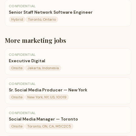
CONFIDENTIAL
Senior Staff Network Software Engineer
Hybrid
Toronto, Ontario
More
marketing
jobs
CONFIDENTIAL
Executive Digital
Onsite
Jakarta, Indonesia
CONFIDENTIAL
Sr. Social Media Producer — New York
Onsite
New York, NY, US, 10019
CONFIDENTIAL
Social Media Manager — Toronto
Onsite
Toronto, ON, CA, M5C2C5