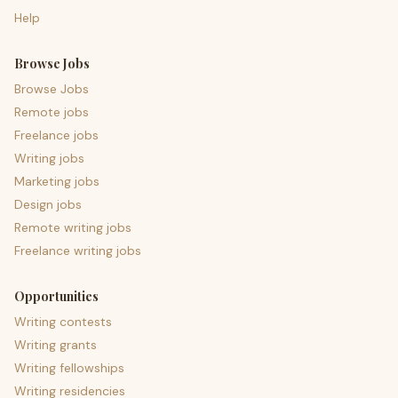
Help
Browse Jobs
Browse Jobs
Remote jobs
Freelance jobs
Writing jobs
Marketing jobs
Design jobs
Remote writing jobs
Freelance writing jobs
Opportunities
Writing contests
Writing grants
Writing fellowships
Writing residencies