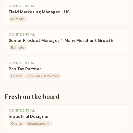
CONFIDENTIAL
Field Marketing Manager - US
Remote
CONFIDENTIAL
Senior Product Manager, 1: Many Merchant Growth
Remote
CONFIDENTIAL
Pcs Tax Partner
Hybrid
New York, New York
Fresh on the board
CONFIDENTIAL
Industrial Designer
Onsite
Kalamazoo, MI