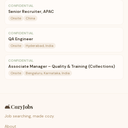
CONFIDENTIAL
Senior Recruiter, APAC
Onsite
China
CONFIDENTIAL
QA Engineer
Onsite
Hyderabad, India
CONFIDENTIAL
Associate Manager – Quality & Training (Collections)
Onsite
Bengaluru, Karnataka, India
🛋️
CozyJobs
Job searching, made cozy.
About