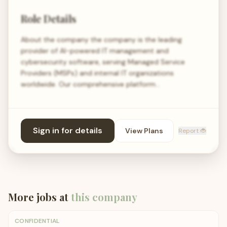
Role Details
About the company the company is the leading
provider of AI-powered IT management and
cybersecurity software, serving Managed Service
Providers (MSPs) and internal IT organizations
worldwide. Our comprehensive platform…
Sign in for details
View Plans
Report 🐞
More jobs at
this company
CONFIDENTIAL