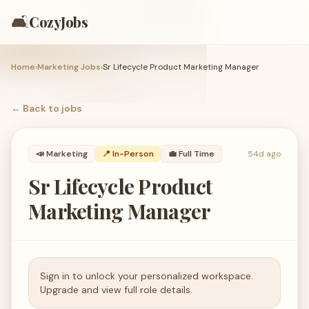
🛋️
CozyJobs
Home
›
Marketing Jobs
›
Sr Lifecycle Product Marketing Manager
← Back to
jobs
📣
Marketing
📍 In-Person
💼
Full Time
54d ago
Sr Lifecycle Product
Marketing Manager
Sign in to unlock your personalized workspace.
Upgrade and view full role details.