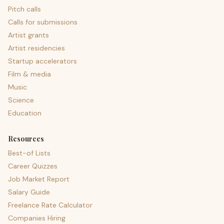
Pitch calls
Calls for submissions
Artist grants
Artist residencies
Startup accelerators
Film & media
Music
Science
Education
Resources
Best-of Lists
Career Quizzes
Job Market Report
Salary Guide
Freelance Rate Calculator
Companies Hiring