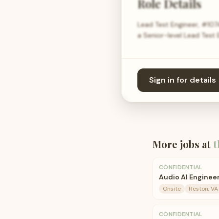
Role Details
Lead Test Engineer, #107
a Senior-level Lead Test E
Sign in for details
More jobs at
t
CONFIDENTIAL
Audio AI Enginee
Onsite
Reston, VA
CONFIDENTIAL