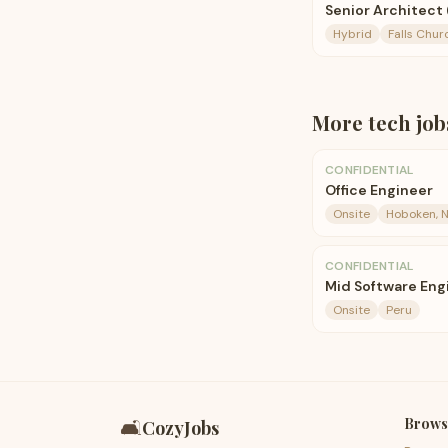
Senior Architect
Hybrid
Falls Chur
More
tech
job
CONFIDENTIAL
Office Engineer
Onsite
Hoboken, N
CONFIDENTIAL
Mid Software Eng
Onsite
Peru
Brows
🛋️
CozyJobs