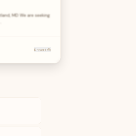
itland, MD We are seeking
…
Report 🐞