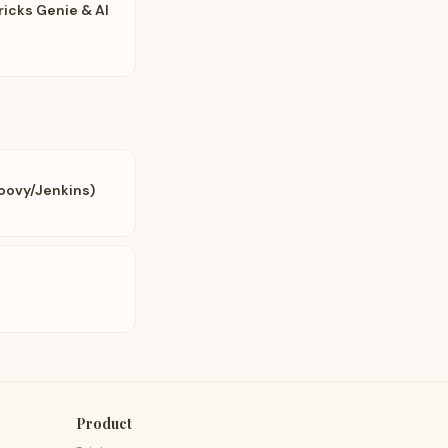
ricks Genie & AI
oovy/Jenkins)
Product