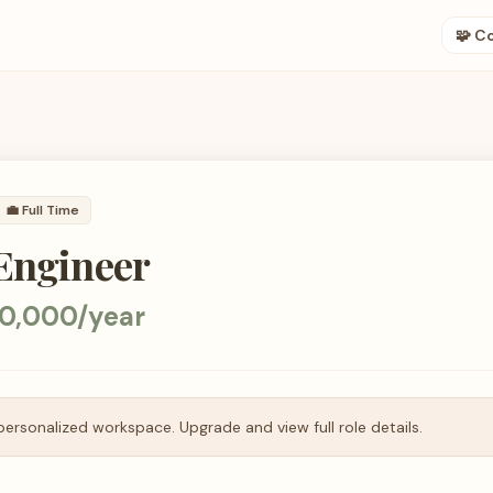
🧩 C
💼
Full Time
 Engineer
0,000/year
personalized workspace. Upgrade and view full role details.