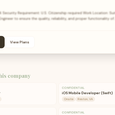
4 Security Requirement: U.S. Citizenship required Work Location: Su
ngineer to ensure the quality, reliability, and proper functionality of
View Plans
his company
CONFIDENTIAL
r
iOS Mobile Developer (Swift)
Onsite
Reston, VA
CONFIDENTIAL