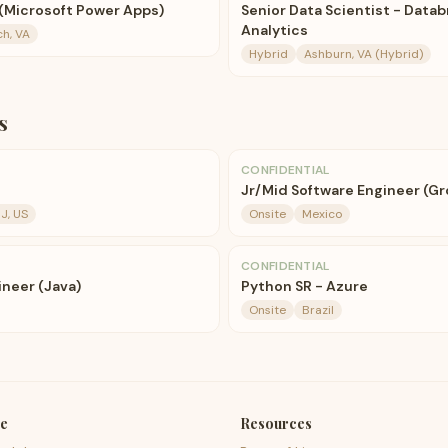
 (Microsoft Power Apps)
Senior Data Scientist - Datab
Analytics
ch, VA
Hybrid
Ashburn, VA (Hybrid)
s
CONFIDENTIAL
Jr/Mid Software Engineer (Gr
J, US
Onsite
Mexico
CONFIDENTIAL
ineer (Java)
Python SR - Azure
Onsite
Brazil
e
Resources