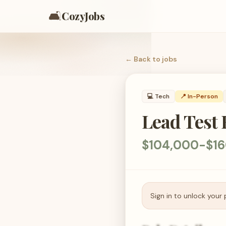
🛋️
CozyJobs
← Back to
jobs
💻
Tech
📍 In-Person
Lead Test
$104,000-$16
Sign in to unlock your 