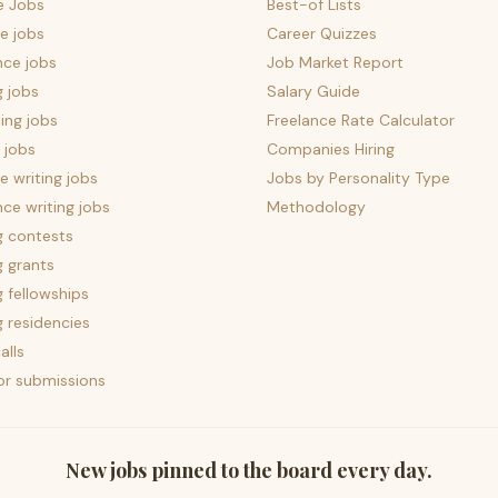
e Jobs
Best-of Lists
e jobs
Career Quizzes
nce jobs
Job Market Report
g jobs
Salary Guide
ing jobs
Freelance Rate Calculator
 jobs
Companies Hiring
 writing jobs
Jobs by Personality Type
nce writing jobs
Methodology
g contests
g grants
g fellowships
g residencies
alls
for submissions
New jobs pinned to the board every day.