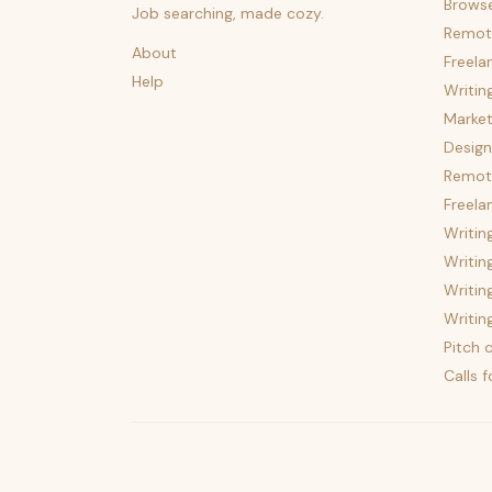
Brows
Job searching, made cozy.
Remot
About
Freela
Help
Writin
Market
Design
Remote
Freela
Writin
Writin
Writin
Writin
Pitch c
Calls 