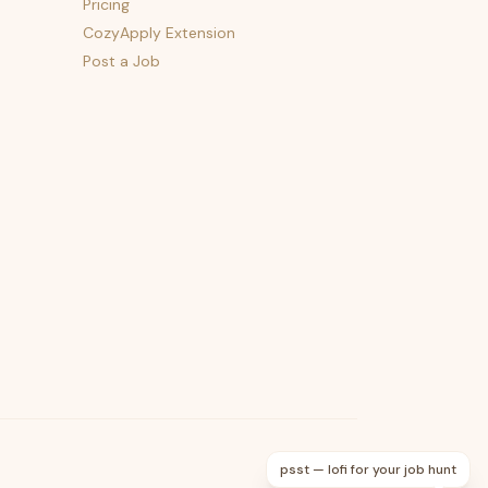
Pricing
CozyApply Extension
Post a Job
psst — lofi for your job hunt