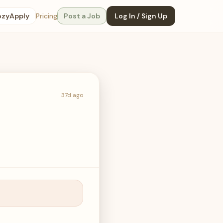
ozyApply
Pricing
Post a Job
Log In / Sign Up
37d ago