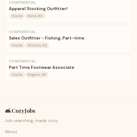
CONFIDENTIAL
Apparel Stocking Outfitter!
Onsite
Reno, NV
CONFIDENTIAL
Sales Outfitter - Fishing, Part-time
Onsite
Wichita, KS
CONFIDENTIAL
Part Time Footwear Associate
Onsite
Rogers, AR
🛋️
CozyJobs
Job searching, made cozy.
About