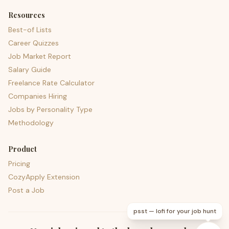
Resources
Best-of Lists
Career Quizzes
Job Market Report
Salary Guide
Freelance Rate Calculator
Companies Hiring
Jobs by Personality Type
Methodology
Product
Pricing
CozyApply Extension
Post a Job
psst — lofi for your job hunt