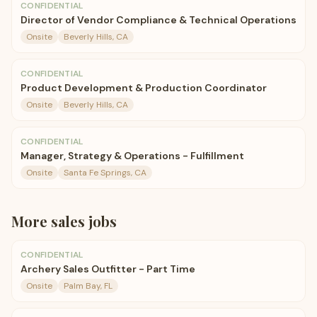
CONFIDENTIAL
Director of Vendor Compliance & Technical Operations
Onsite
Beverly Hills, CA
CONFIDENTIAL
Product Development & Production Coordinator
Onsite
Beverly Hills, CA
CONFIDENTIAL
Manager, Strategy & Operations - Fulfillment
Onsite
Santa Fe Springs, CA
More
sales
jobs
CONFIDENTIAL
Archery Sales Outfitter - Part Time
Onsite
Palm Bay, FL