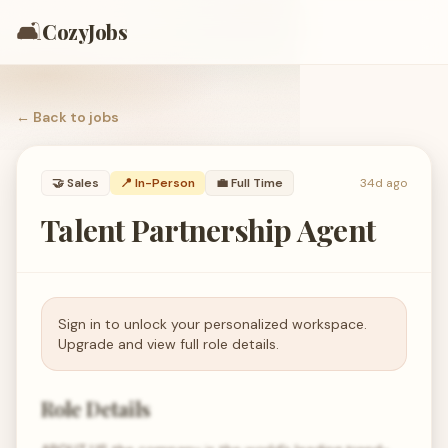
🛋️
CozyJobs
← Back to
jobs
🤝
Sales
📍 In-Person
💼
Full Time
34d ago
Talent Partnership Agent
Sign in to unlock your personalized workspace.
Upgrade and view full role details.
Role Details