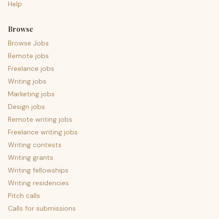
Help
Browse
Browse Jobs
Remote jobs
Freelance jobs
Writing jobs
Marketing jobs
Design jobs
Remote writing jobs
Freelance writing jobs
Writing contests
Writing grants
Writing fellowships
Writing residencies
Pitch calls
Calls for submissions