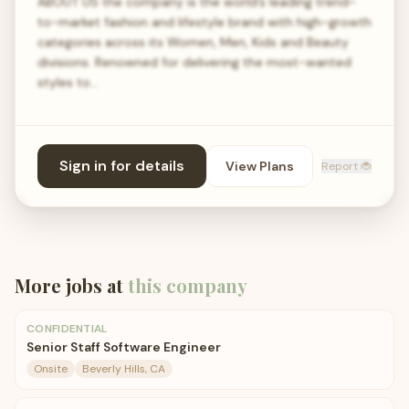
ABOUT US the company is the world’s leading trend-
to-market fashion and lifestyle brand with high-growth
categories across its Women, Men, Kids and Beauty
divisions. Renowned for delivering the most-wanted
styles to…
Sign in for details
View Plans
Report 🐞
More jobs at
this company
CONFIDENTIAL
Senior Staff Software Engineer
Onsite
Beverly Hills, CA