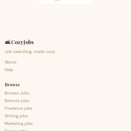
🛋️
CozyJobs
Job searching, made cozy.
About
Help
Browse
Browse Jobs
Remote jobs
Freelance jobs
Writing jobs
Marketing jobs