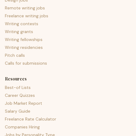
Design jobs
Remote writing jobs
Freelance writing jobs
Writing contests
Writing grants
Writing fellowships
Writing residencies
Pitch calls
Calls for submissions
Resources
Best-of Lists
Career Quizzes
Job Market Report
Salary Guide
Freelance Rate Calculator
Companies Hiring
Jobs by Personality Type