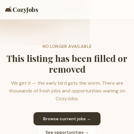
🛋️
CozyJobs
NO LONGER AVAILABLE
This listing has been filled or
removed
We get it — the early bird gets the worm. There are
thousands of fresh jobs and opportunities waiting on
CozyJobs.
Browse current jobs →
See opportunities →