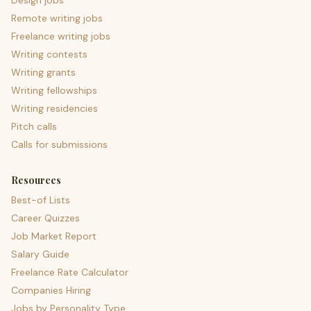
Design jobs
Remote writing jobs
Freelance writing jobs
Writing contests
Writing grants
Writing fellowships
Writing residencies
Pitch calls
Calls for submissions
Resources
Best-of Lists
Career Quizzes
Job Market Report
Salary Guide
Freelance Rate Calculator
Companies Hiring
Jobs by Personality Type