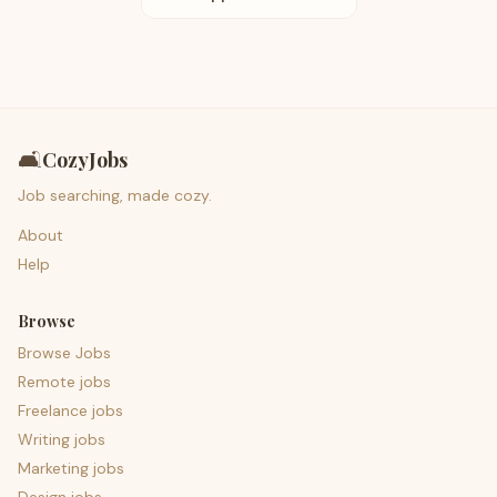
🛋️
CozyJobs
Job searching, made cozy.
About
Help
Browse
Browse Jobs
Remote jobs
Freelance jobs
Writing jobs
Marketing jobs