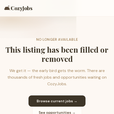
🛋️
CozyJobs
NO LONGER AVAILABLE
This listing has been filled or
removed
We get it — the early bird gets the worm. There are
thousands of fresh jobs and opportunities waiting on
CozyJobs.
Browse current jobs →
See opportunities →