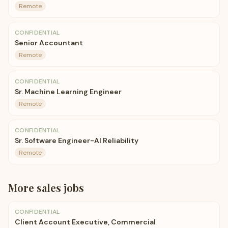
Remote
CONFIDENTIAL
Senior Accountant
Remote
CONFIDENTIAL
Sr. Machine Learning Engineer
Remote
CONFIDENTIAL
Sr. Software Engineer-AI Reliability
Remote
More
sales
jobs
CONFIDENTIAL
Client Account Executive, Commercial