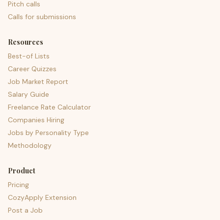
Pitch calls
Calls for submissions
Resources
Best-of Lists
Career Quizzes
Job Market Report
Salary Guide
Freelance Rate Calculator
Companies Hiring
Jobs by Personality Type
Methodology
Product
Pricing
CozyApply Extension
Post a Job