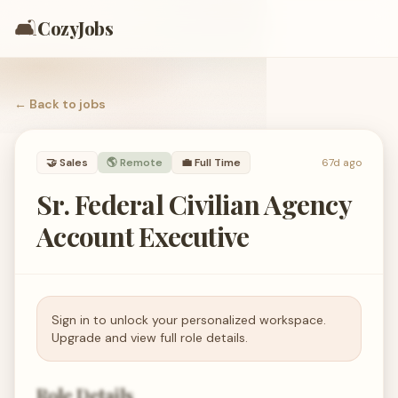
🛋️
CozyJobs
← Back to
jobs
🤝
Sales
🌎 Remote
💼
Full Time
67d ago
Sr. Federal Civilian Agency
Account Executive
Sign in to unlock your personalized workspace.
Upgrade and view full role details.
Role Details