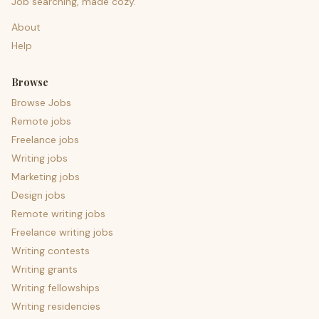
Job searching, made cozy.
About
Help
Browse
Browse Jobs
Remote jobs
Freelance jobs
Writing jobs
Marketing jobs
Design jobs
Remote writing jobs
Freelance writing jobs
Writing contests
Writing grants
Writing fellowships
Writing residencies