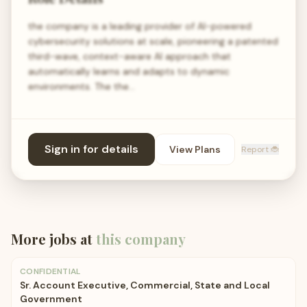
the company is a leading provider of AI-powered
cybersecurity solutions at scale, pioneering a patented
third-wave, context-aware AI approach that
automatically learns and adapts to dynamic
environments. The the…
Sign in for details
View Plans
Report 🐞
More jobs at
this company
CONFIDENTIAL
Sr. Account Executive, Commercial, State and Local
Government