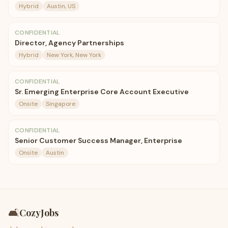
Hybrid
Austin, US
CONFIDENTIAL
Director, Agency Partnerships
Hybrid
New York, New York
CONFIDENTIAL
Sr. Emerging Enterprise Core Account Executive
Onsite
Singapore
CONFIDENTIAL
Senior Customer Success Manager, Enterprise
Onsite
Austin
🛋️
CozyJobs