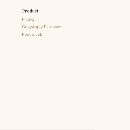
Product
Pricing
CozyApply Extension
Post a Job