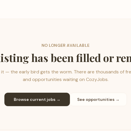
NO LONGER AVAILABLE
listing has been filled or r
it — the early bird gets the worm. There are thousands of fr
and opportunities waiting on CozyJobs.
Browse current jobs →
See opportunities →