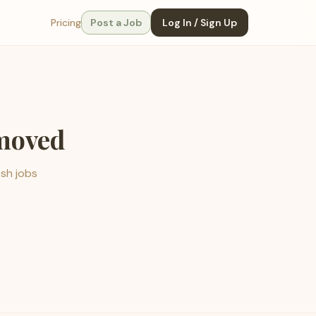
Pricing
Post a Job
Log In / Sign Up
emoved
esh jobs