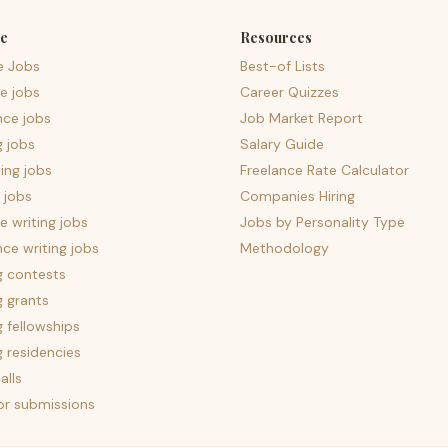
e
Resources
e Jobs
Best-of Lists
e jobs
Career Quizzes
nce jobs
Job Market Report
g jobs
Salary Guide
ing jobs
Freelance Rate Calculator
 jobs
Companies Hiring
 writing jobs
Jobs by Personality Type
nce writing jobs
Methodology
g contests
g grants
g fellowships
g residencies
alls
for submissions