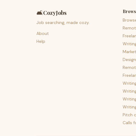
Brows
🛋️
CozyJobs
Brows
Job searching, made cozy.
Remot
About
Freela
Help
Writin
Market
Design
Remote
Freela
Writin
Writin
Writin
Writin
Pitch c
Calls 