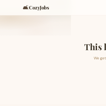
🛋️
CozyJobs
This 
We get 