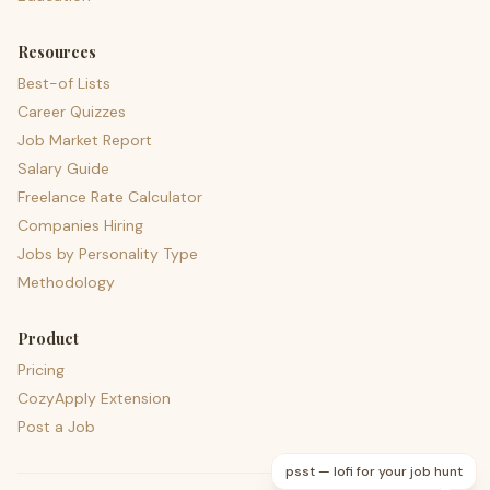
Resources
Best-of Lists
Career Quizzes
Job Market Report
Salary Guide
Freelance Rate Calculator
Companies Hiring
Jobs by Personality Type
Methodology
Product
Pricing
CozyApply Extension
Post a Job
psst — lofi for your job hunt