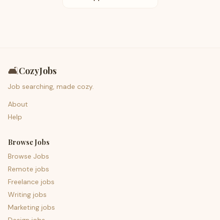
🛋️
CozyJobs
Job searching, made cozy.
About
Help
Browse Jobs
Browse Jobs
Remote jobs
Freelance jobs
Writing jobs
Marketing jobs