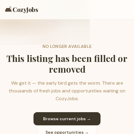
🛋️
CozyJobs
NO LONGER AVAILABLE
This listing has been filled or
removed
We get it — the early bird gets the worm. There are
thousands of fresh jobs and opportunities waiting on
CozyJobs.
Browse current jobs →
See opportunities →