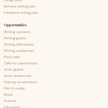
Design jobs
Remote writing jobs
Freelance writing jobs
Opportunities
Writing contests
Writing grants
Writing fellowships
Writing residencies
Pitch calls
Calls for submissions
Artist grants
Artist residencies
Startup accelerators
Film & media
Music
Science
Education