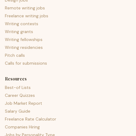
Design jobs
Remote writing jobs
Freelance writing jobs
Writing contests
Writing grants
Writing fellowships
Writing residencies
Pitch calls
Calls for submissions
Resources
Best-of Lists
Career Quizzes
Job Market Report
Salary Guide
Freelance Rate Calculator
Companies Hiring
Jobs by Personality Type