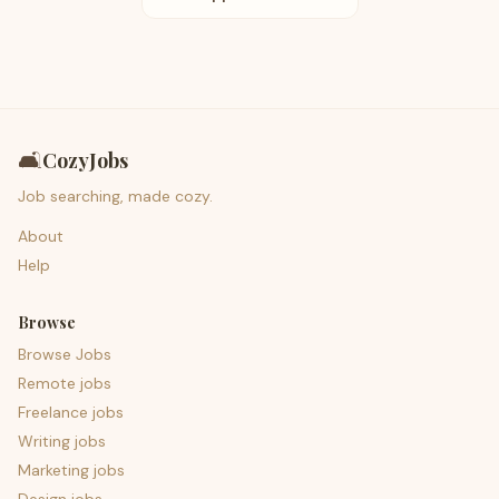
🛋️
CozyJobs
Job searching, made cozy.
About
Help
Browse
Browse Jobs
Remote jobs
Freelance jobs
Writing jobs
Marketing jobs