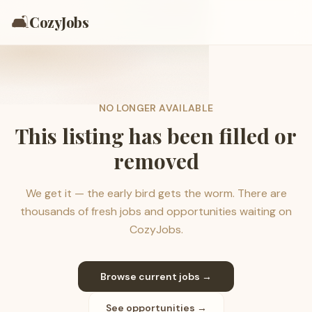
🛋️
CozyJobs
NO LONGER AVAILABLE
This listing has been filled or
removed
We get it — the early bird gets the worm. There are
thousands of fresh jobs and opportunities waiting on
CozyJobs.
Browse current jobs →
See opportunities →