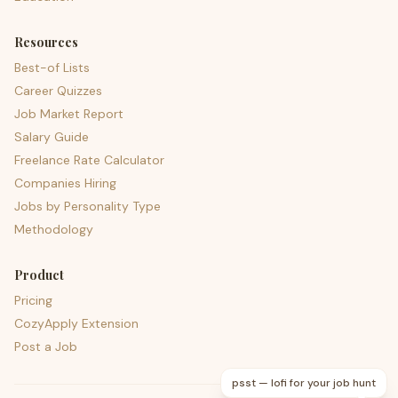
Resources
Best-of Lists
Career Quizzes
Job Market Report
Salary Guide
Freelance Rate Calculator
Companies Hiring
Jobs by Personality Type
Methodology
Product
Pricing
CozyApply Extension
Post a Job
psst — lofi for your job hunt