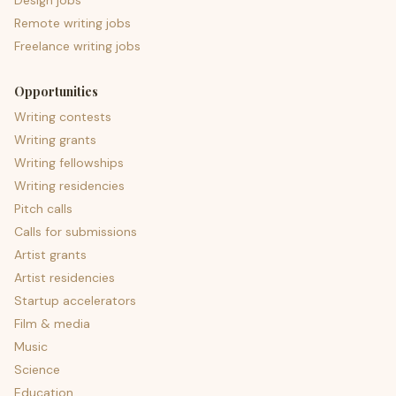
Design jobs
Remote writing jobs
Freelance writing jobs
Opportunities
Writing contests
Writing grants
Writing fellowships
Writing residencies
Pitch calls
Calls for submissions
Artist grants
Artist residencies
Startup accelerators
Film & media
Music
Science
Education