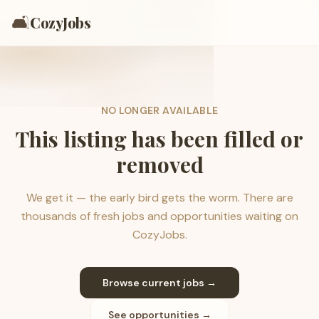
🛋️
CozyJobs
NO LONGER AVAILABLE
This listing has been filled or
removed
We get it — the early bird gets the worm. There are
thousands of fresh jobs and opportunities waiting on
CozyJobs.
Browse current jobs →
See opportunities →