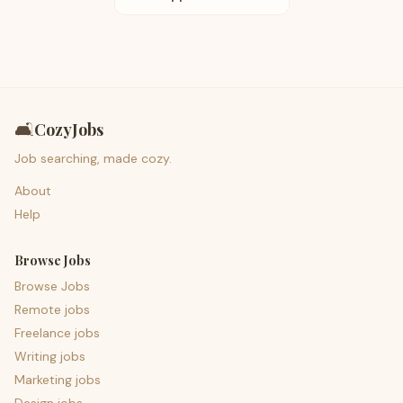
🛋️
CozyJobs
Job searching, made cozy.
About
Help
Browse Jobs
Browse Jobs
Remote jobs
Freelance jobs
Writing jobs
Marketing jobs