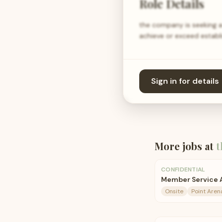
Role Details
the company is seeking a
achieve or exceed establ
Sign in for details
More jobs at
t
CONFIDENTIAL
Member Service A
Onsite
Point Arena