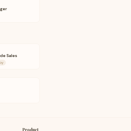
ager
de Sales
roy
Product