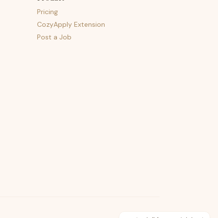
Pricing
CozyApply Extension
Post a Job