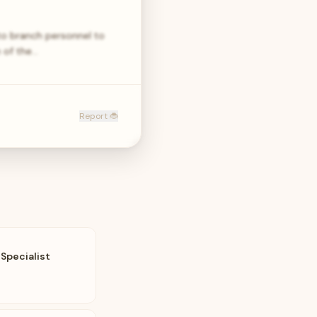
to branch personnel to
 of the…
Report 🐞
Specialist