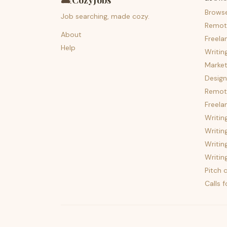
🛋️
CozyJobs
Brows
Job searching, made cozy.
Remot
About
Freela
Help
Writin
Market
Design
Remote
Freela
Writin
Writin
Writin
Writin
Pitch c
Calls 