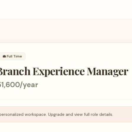
💼
Full Time
 Branch Experience Manager
51,600/year
personalized workspace. Upgrade and view full role details.