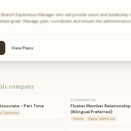
 Branch Experience Manager who will provide vision and leadership 
ished goals. Manage, plan, coordinate and ensure the administration
View Plans
his company
CONFIDENTIAL
ssociate - Part Time
Floater Member Relationship 
(Bilingual Preferred)
, California
Onsite
Napa, California