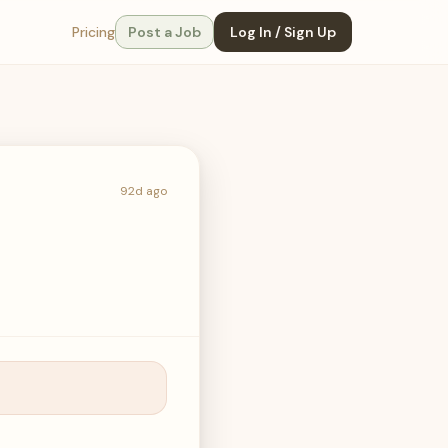
Pricing
Post a Job
Log In / Sign Up
92d ago