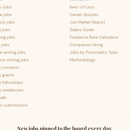
e Jobs
Best-of Lists
e jobs
Career Quizzes
nce jobs
Job Market Report
g jobs
Salary Guide
ing jobs
Freelance Rate Calculator
 jobs
Companies Hiring
 writing jobs
Jobs by Personality Type
nce writing jobs
Methodology
g contests
g grants
g fellowships
g residencies
alls
for submissions
New jobs pinned to the board every day.