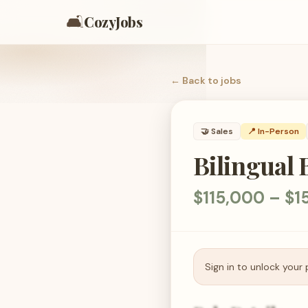
🛋️
CozyJobs
← Back to
jobs
🤝
Sales
📍 In-Person
Bilingual
$115,000 – $1
Sign in to unlock your 