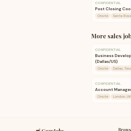
CONFIDENTIAL
Post Closing Coor
Onsite
Santa Rosa,
More
sales
jo
CONFIDENTIAL
Business Develo
(Dallas/US)
Onsite
Dallas, Tex
CONFIDENTIAL
Account Manage
Onsite
London, UK
Brows