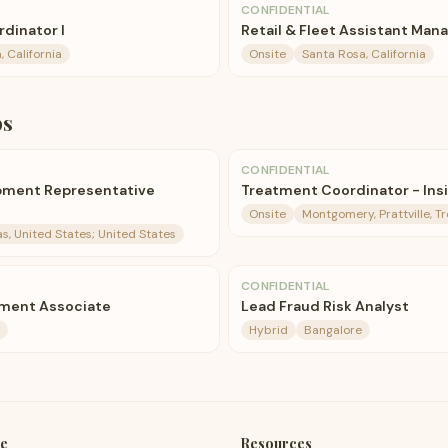
CONFIDENTIAL
dinator I
Retail & Fleet Assistant Man
 California
Onsite
Santa Rosa, California
bs
CONFIDENTIAL
pment Representative
Treatment Coordinator - Insi
Onsite
Montgomery, Prattville, T
as, United States; United States
CONFIDENTIAL
ment Associate
Lead Fraud Risk Analyst
Hybrid
Bangalore
e
Resources