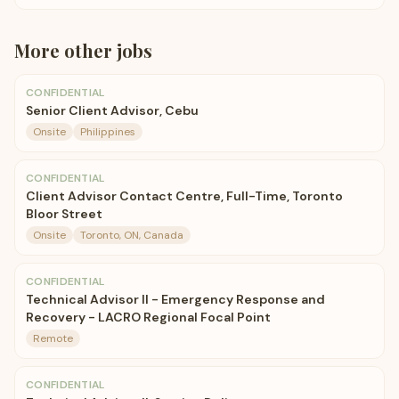
More
other
jobs
CONFIDENTIAL
Senior Client Advisor, Cebu
Onsite
Philippines
CONFIDENTIAL
Client Advisor Contact Centre, Full-Time, Toronto
Bloor Street
Onsite
Toronto, ON, Canada
CONFIDENTIAL
Technical Advisor II - Emergency Response and
Recovery - LACRO Regional Focal Point
Remote
CONFIDENTIAL