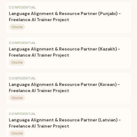
CONFIDENTIAL
Language Alignment & Resource Partner (Punjabi) -
Freelance AI Trainer Project
Onsite
CONFIDENTIAL
Language Alignment & Resource Partner (Kazakh) -
Freelance AI Trainer Project
Onsite
CONFIDENTIAL
Language Alignment & Resource Partner (Korean) -
Freelance AI Trainer Project
Onsite
CONFIDENTIAL
Language Alignment & Resource Partner (Latvian) -
Freelance AI Trainer Project
Onsite