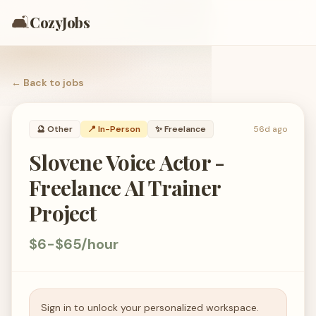
🛋️
CozyJobs
← Back to
jobs
🔮
Other
📍 In-Person
✨
Freelance
56d ago
Slovene Voice Actor -
Freelance AI Trainer
Project
$6-$65/hour
Sign in to unlock your personalized workspace.