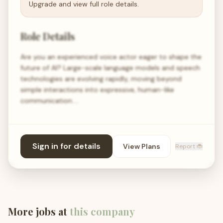
Upgrade and view full role details.
Role Details
Are you an experienced voice actor eager to shape the
future of AI? Large-scale language models and speech
technologies are evolving rapidly, moving beyond
simple interactions into expressive, human-like
communication.…
Sign in for details
View Plans
Report 🐞
More jobs at
this company