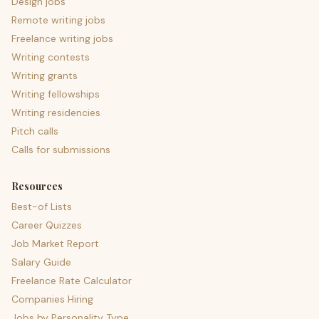
Design jobs
Remote writing jobs
Freelance writing jobs
Writing contests
Writing grants
Writing fellowships
Writing residencies
Pitch calls
Calls for submissions
Resources
Best-of Lists
Career Quizzes
Job Market Report
Salary Guide
Freelance Rate Calculator
Companies Hiring
Jobs by Personality Type