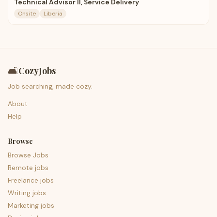
Technical Advisor II, Service Delivery
Onsite
Liberia
🛋️
CozyJobs
Job searching, made cozy.
About
Help
Browse
Browse Jobs
Remote jobs
Freelance jobs
Writing jobs
Marketing jobs