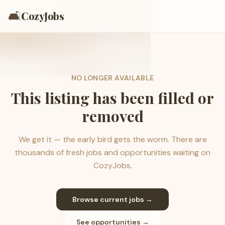
🛋️
CozyJobs
NO LONGER AVAILABLE
This listing has been filled or
removed
We get it — the early bird gets the worm. There are
thousands of fresh jobs and opportunities waiting on
CozyJobs.
Browse current jobs →
See opportunities →