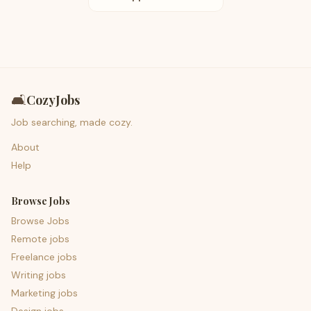
🛋️
CozyJobs
Job searching, made cozy.
About
Help
Browse Jobs
Browse Jobs
Remote jobs
Freelance jobs
Writing jobs
Marketing jobs