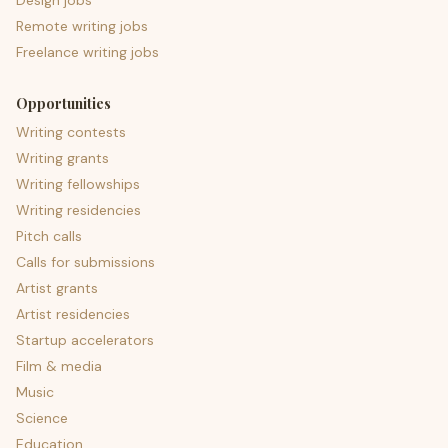
Design jobs
Remote writing jobs
Freelance writing jobs
Opportunities
Writing contests
Writing grants
Writing fellowships
Writing residencies
Pitch calls
Calls for submissions
Artist grants
Artist residencies
Startup accelerators
Film & media
Music
Science
Education