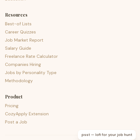
Resources
Best-of Lists
Career Quizzes
Job Market Report
Salary Guide
Freelance Rate Calculator
Companies Hiring
Jobs by Personality Type
Methodology
Product
Pricing
CozyApply Extension
Post a Job
psst — lofi for your job hunt