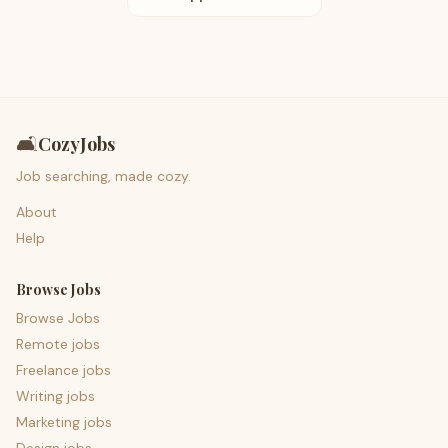
🛋️
CozyJobs
Job searching, made cozy.
About
Help
Browse Jobs
Browse Jobs
Remote jobs
Freelance jobs
Writing jobs
Marketing jobs