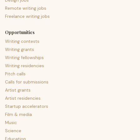
Design jobs
Remote writing jobs
Freelance writing jobs
Opportunities
Writing contests
Writing grants
Writing fellowships
Writing residencies
Pitch calls
Calls for submissions
Artist grants
Artist residencies
Startup accelerators
Film & media
Music
Science
Education