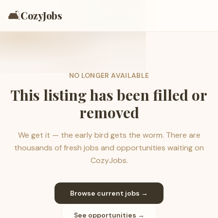
🛋️
CozyJobs
NO LONGER AVAILABLE
This listing has been filled or
removed
We get it — the early bird gets the worm. There are
thousands of fresh jobs and opportunities waiting on
CozyJobs.
Browse current jobs →
See opportunities →