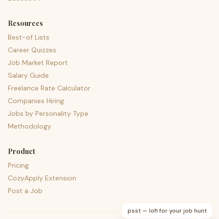
Resources
Best-of Lists
Career Quizzes
Job Market Report
Salary Guide
Freelance Rate Calculator
Companies Hiring
Jobs by Personality Type
Methodology
Product
Pricing
CozyApply Extension
Post a Job
psst — lofi for your job hunt