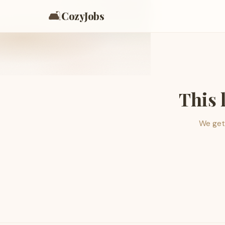
🛋️
CozyJobs
This 
We get 