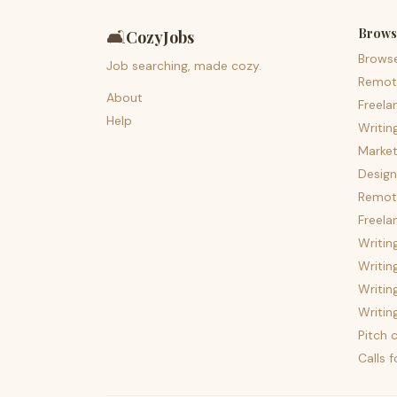
Brows
🛋️
CozyJobs
Brows
Job searching, made cozy.
Remot
About
Freela
Help
Writin
Market
Design
Remote
Freela
Writin
Writin
Writin
Writin
Pitch c
Calls 