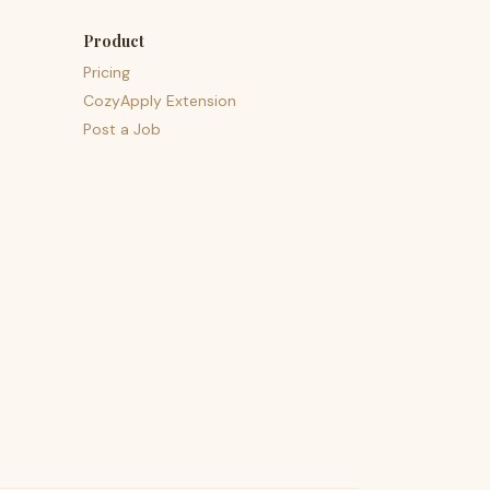
Product
Pricing
CozyApply Extension
Post a Job