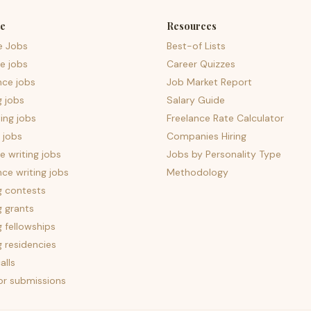
e
Resources
e Jobs
Best-of Lists
e jobs
Career Quizzes
nce jobs
Job Market Report
g jobs
Salary Guide
ing jobs
Freelance Rate Calculator
 jobs
Companies Hiring
 writing jobs
Jobs by Personality Type
nce writing jobs
Methodology
g contests
g grants
g fellowships
g residencies
alls
for submissions