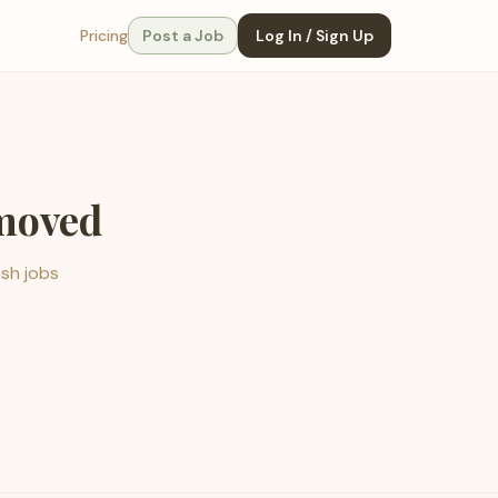
Pricing
Post a Job
Log In / Sign Up
emoved
esh jobs