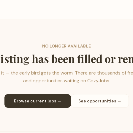
NO LONGER AVAILABLE
listing has been filled or r
it — the early bird gets the worm. There are thousands of fr
and opportunities waiting on CozyJobs.
Browse current jobs →
See opportunities →