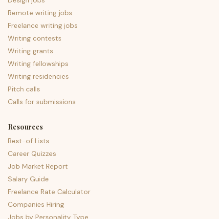
Design jobs
Remote writing jobs
Freelance writing jobs
Writing contests
Writing grants
Writing fellowships
Writing residencies
Pitch calls
Calls for submissions
Resources
Best-of Lists
Career Quizzes
Job Market Report
Salary Guide
Freelance Rate Calculator
Companies Hiring
Jobs by Personality Type