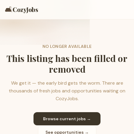
🛋️
CozyJobs
NO LONGER AVAILABLE
This listing has been filled or
removed
We get it — the early bird gets the worm. There are
thousands of fresh jobs and opportunities waiting on
CozyJobs.
Browse current jobs →
See opportunities →