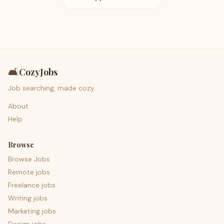
🛋️
CozyJobs
Job searching, made cozy.
About
Help
Browse
Browse Jobs
Remote jobs
Freelance jobs
Writing jobs
Marketing jobs