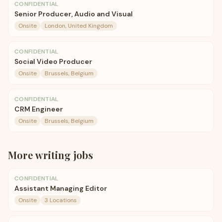
CONFIDENTIAL
Senior Producer, Audio and Visual
Onsite
London, United Kingdom
CONFIDENTIAL
Social Video Producer
Onsite
Brussels, Belgium
CONFIDENTIAL
CRM Engineer
Onsite
Brussels, Belgium
More
writing
jobs
CONFIDENTIAL
Assistant Managing Editor
Onsite
3 Locations