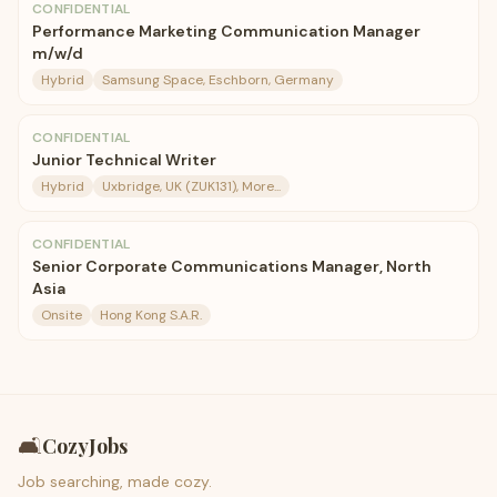
CONFIDENTIAL
Performance Marketing Communication Manager
m/w/d
Hybrid
Samsung Space, Eschborn, Germany
CONFIDENTIAL
Junior Technical Writer
Hybrid
Uxbridge, UK (ZUK131), More...
CONFIDENTIAL
Senior Corporate Communications Manager, North
Asia
Onsite
Hong Kong S.A.R.
🛋️
CozyJobs
Job searching, made cozy.