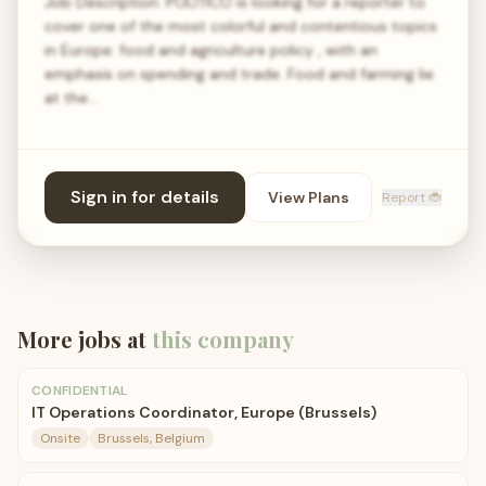
Job Description: POLITICO is looking for a reporter to
cover one of the most colorful and contentious topics
in Europe: food and agriculture policy , with an
emphasis on spending and trade. Food and farming lie
at the…
Sign in for details
View Plans
Report 🐞
More jobs at
this company
CONFIDENTIAL
IT Operations Coordinator, Europe (Brussels)
Onsite
Brussels, Belgium