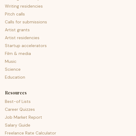
Writing residencies
Pitch calls
Calls for submissions
Artist grants
Artist residencies
Startup accelerators
Film & media
Music
Science
Education
Resources
Best-of Lists
Career Quizzes
Job Market Report
Salary Guide
Freelance Rate Calculator