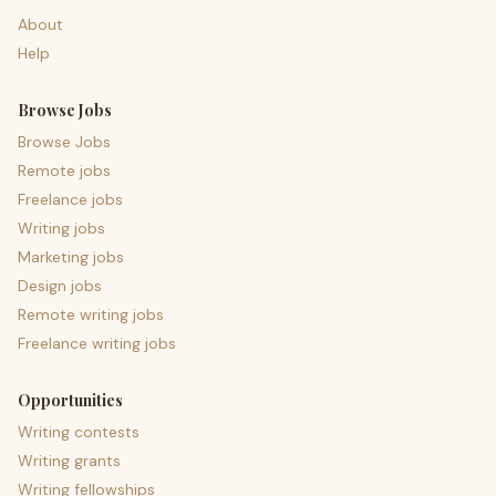
About
Help
Browse Jobs
Browse Jobs
Remote jobs
Freelance jobs
Writing jobs
Marketing jobs
Design jobs
Remote writing jobs
Freelance writing jobs
Opportunities
Writing contests
Writing grants
Writing fellowships