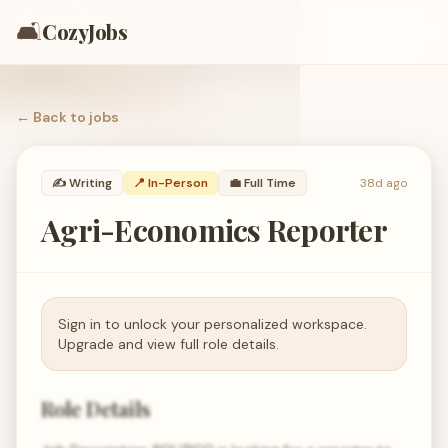
🛋️
CozyJobs
← Back to
jobs
✍️
Writing
📍 In-Person
💼
Full Time
38d ago
Agri-Economics Reporter
Sign in to unlock your personalized workspace.
Upgrade and view full role details.
Role Details