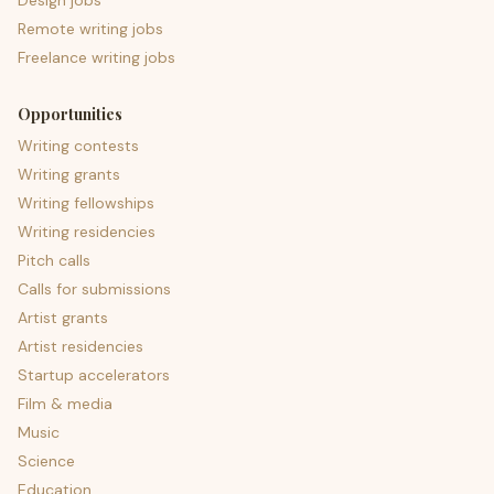
Design jobs
Remote writing jobs
Freelance writing jobs
Opportunities
Writing contests
Writing grants
Writing fellowships
Writing residencies
Pitch calls
Calls for submissions
Artist grants
Artist residencies
Startup accelerators
Film & media
Music
Science
Education