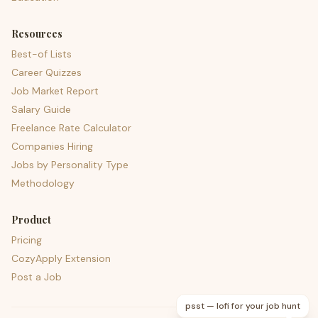
Resources
Best-of Lists
Career Quizzes
Job Market Report
Salary Guide
Freelance Rate Calculator
Companies Hiring
Jobs by Personality Type
Methodology
Product
Pricing
CozyApply Extension
Post a Job
psst — lofi for your job hunt