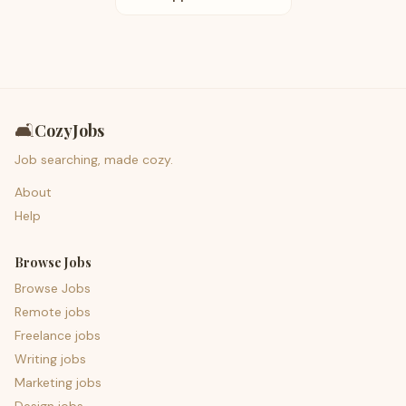
🛋️
CozyJobs
Job searching, made cozy.
About
Help
Browse Jobs
Browse Jobs
Remote jobs
Freelance jobs
Writing jobs
Marketing jobs