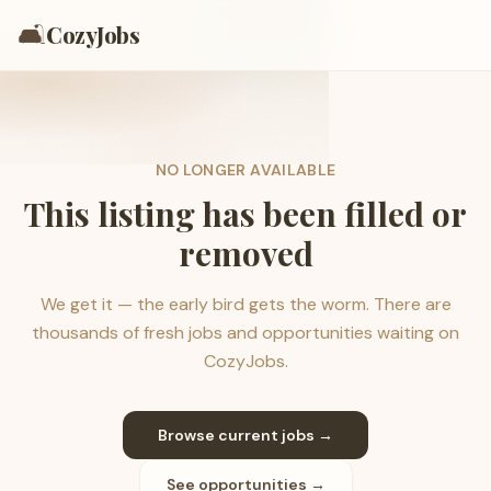
🛋️
CozyJobs
NO LONGER AVAILABLE
This listing has been filled or
removed
We get it — the early bird gets the worm. There are
thousands of fresh jobs and opportunities waiting on
CozyJobs.
Browse current jobs →
See opportunities →