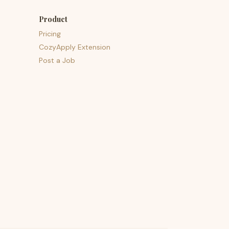
Product
Pricing
CozyApply Extension
Post a Job