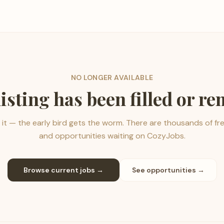
NO LONGER AVAILABLE
listing has been filled or r
it — the early bird gets the worm. There are thousands of fr
and opportunities waiting on CozyJobs.
Browse current jobs →
See opportunities →