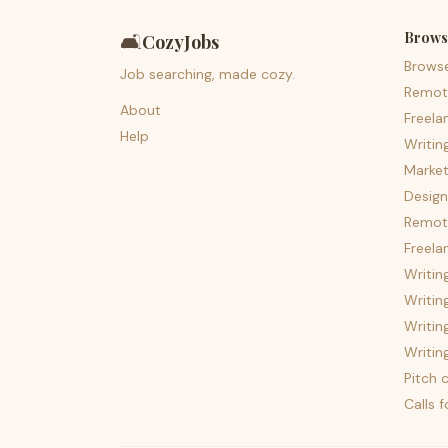
Brows
🛋️
CozyJobs
Brows
Job searching, made cozy.
Remot
About
Freela
Help
Writin
Market
Design
Remote
Freela
Writin
Writin
Writin
Writin
Pitch c
Calls 