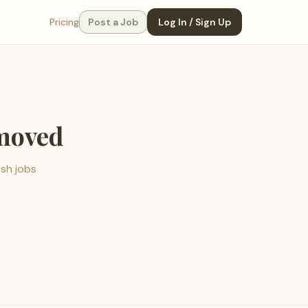
Pricing
Post a Job
Log In / Sign Up
emoved
esh jobs