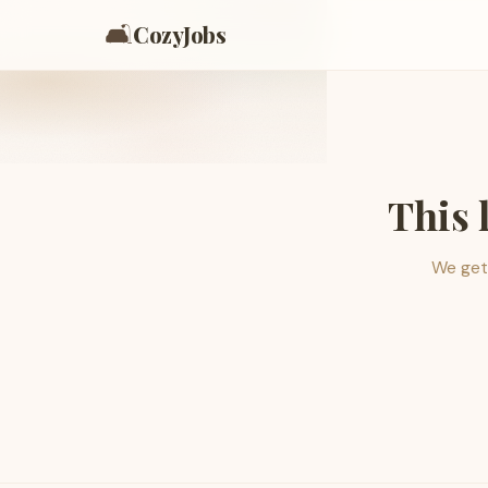
🛋️
CozyJobs
This 
We get 