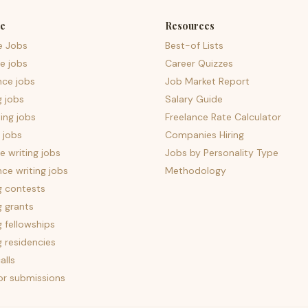
e
Resources
e Jobs
Best-of Lists
e jobs
Career Quizzes
nce jobs
Job Market Report
g jobs
Salary Guide
ing jobs
Freelance Rate Calculator
 jobs
Companies Hiring
 writing jobs
Jobs by Personality Type
nce writing jobs
Methodology
g contests
g grants
g fellowships
g residencies
alls
for submissions