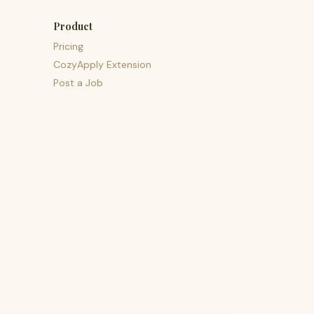
Product
Pricing
CozyApply Extension
Post a Job