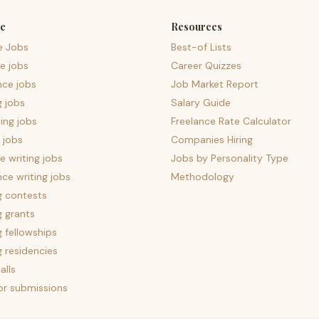
e
Resources
e Jobs
Best-of Lists
e jobs
Career Quizzes
nce jobs
Job Market Report
g jobs
Salary Guide
ing jobs
Freelance Rate Calculator
 jobs
Companies Hiring
 writing jobs
Jobs by Personality Type
nce writing jobs
Methodology
g contests
g grants
g fellowships
g residencies
alls
for submissions