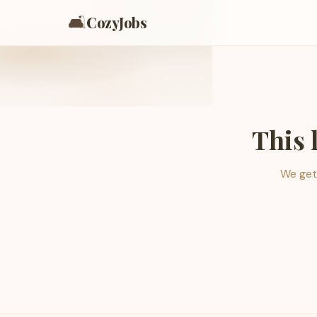
🛋️
CozyJobs
This 
We get 