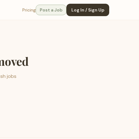
Pricing
Post a Job
Log In / Sign Up
emoved
esh jobs