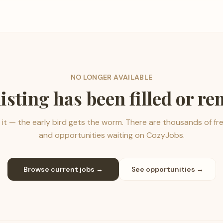
NO LONGER AVAILABLE
listing has been filled or r
it — the early bird gets the worm. There are thousands of fr
and opportunities waiting on CozyJobs.
Browse current jobs →
See opportunities →