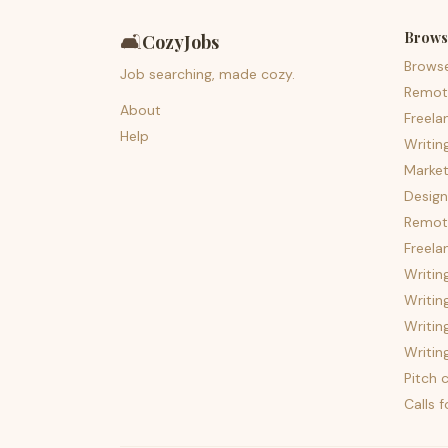
Brows
🛋️
CozyJobs
Brows
Job searching, made cozy.
Remot
About
Freela
Help
Writin
Market
Design
Remote
Freela
Writin
Writin
Writin
Writin
Pitch c
Calls 