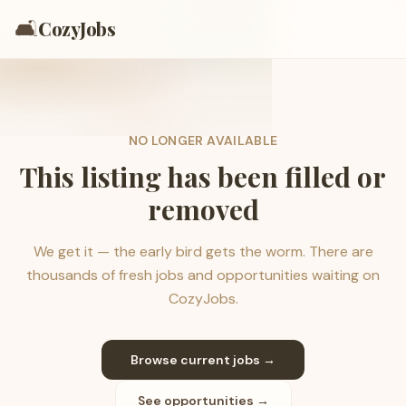
🛋️
CozyJobs
NO LONGER AVAILABLE
This listing has been filled or
removed
We get it — the early bird gets the worm. There are
thousands of fresh jobs and opportunities waiting on
CozyJobs.
Browse current jobs →
See opportunities →