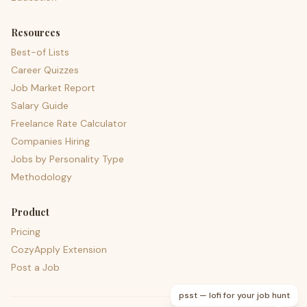
Resources
Best-of Lists
Career Quizzes
Job Market Report
Salary Guide
Freelance Rate Calculator
Companies Hiring
Jobs by Personality Type
Methodology
Product
Pricing
CozyApply Extension
Post a Job
psst — lofi for your job hunt