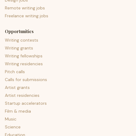
Design jobs
Remote writing jobs
Freelance writing jobs
Opportunities
Writing contests
Writing grants
Writing fellowships
Writing residencies
Pitch calls
Calls for submissions
Artist grants
Artist residencies
Startup accelerators
Film & media
Music
Science
Education