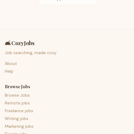
🛋️
CozyJobs
Job searching, made cozy.
About
Help
Browse Jobs
Browse Jobs
Remote jobs
Freelance jobs
Writing jobs
Marketing jobs