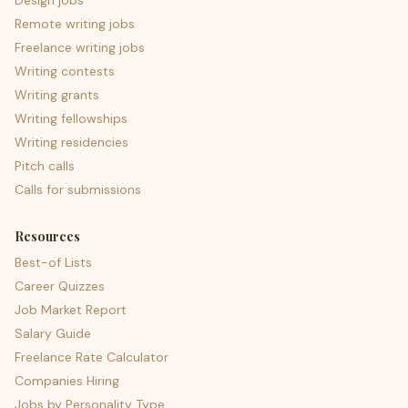
Design jobs
Remote writing jobs
Freelance writing jobs
Writing contests
Writing grants
Writing fellowships
Writing residencies
Pitch calls
Calls for submissions
Resources
Best-of Lists
Career Quizzes
Job Market Report
Salary Guide
Freelance Rate Calculator
Companies Hiring
Jobs by Personality Type