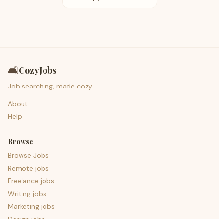
🛋️
CozyJobs
Job searching, made cozy.
About
Help
Browse
Browse Jobs
Remote jobs
Freelance jobs
Writing jobs
Marketing jobs