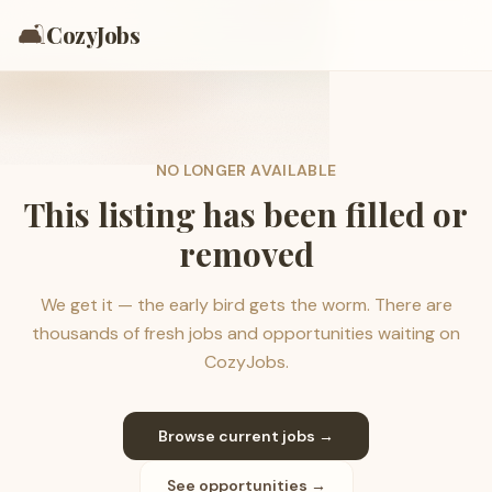
🛋️
CozyJobs
NO LONGER AVAILABLE
This listing has been filled or
removed
We get it — the early bird gets the worm. There are
thousands of fresh jobs and opportunities waiting on
CozyJobs.
Browse current jobs →
See opportunities →