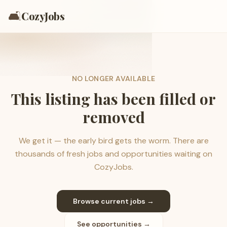
🛋️
CozyJobs
NO LONGER AVAILABLE
This listing has been filled or
removed
We get it — the early bird gets the worm. There are
thousands of fresh jobs and opportunities waiting on
CozyJobs.
Browse current jobs →
See opportunities →