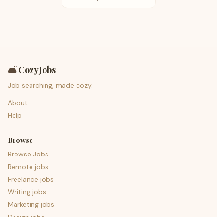
🛋️
CozyJobs
Job searching, made cozy.
About
Help
Browse
Browse Jobs
Remote jobs
Freelance jobs
Writing jobs
Marketing jobs