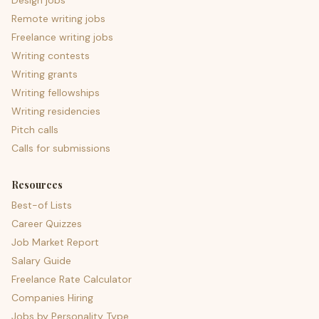
Design jobs
Remote writing jobs
Freelance writing jobs
Writing contests
Writing grants
Writing fellowships
Writing residencies
Pitch calls
Calls for submissions
Resources
Best-of Lists
Career Quizzes
Job Market Report
Salary Guide
Freelance Rate Calculator
Companies Hiring
Jobs by Personality Type