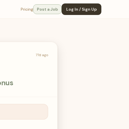
Pricing
Post a Job
Log In / Sign Up
77d ago
onus