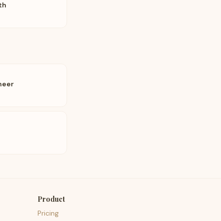
th
neer
Product
Pricing