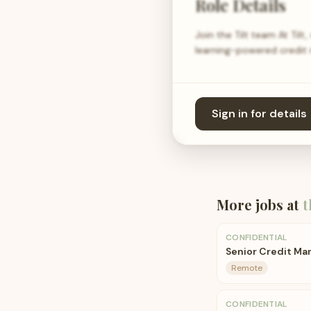
Role Details
Join the Tilt team At Til
learning-powered credit 
Sign in for details
More jobs at
t
CONFIDENTIAL
Senior Credit Ma
Remote
CONFIDENTIAL