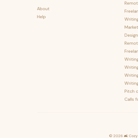
Remot
About
Freela
Help
Writin
Market
Design
Remote
Freela
Writin
Writin
Writin
Writin
Pitch c
Calls 
©
2026
🛋️ Cozy