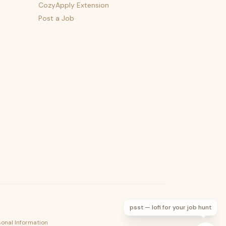
CozyApply Extension
Post a Job
psst — lofi for your job hunt
sonal Information