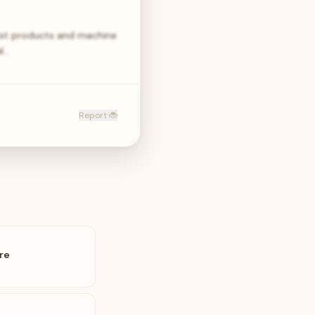
first products and machine
al…
Report 🐞
re