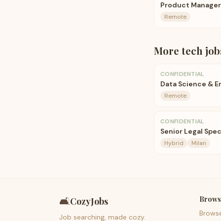
Product Manager
Remote
More
tech
job
CONFIDENTIAL
Data Science & E
Remote
CONFIDENTIAL
Senior Legal Speci
Hybrid
Milan
Brows
🛋️
CozyJobs
Brows
Job searching, made cozy.