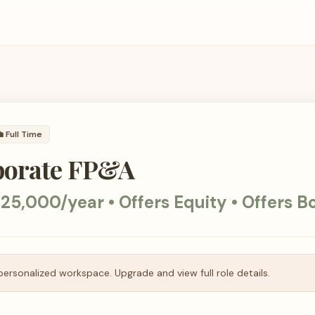

Full Time
porate FP&A
25,000/year • Offers Equity • Offers B
personalized workspace. Upgrade and view full role details.