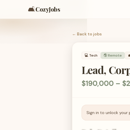
🛋️
CozyJobs
← Back to
jobs
💻
Tech
🌎 Remote

Lead, Cor
$190,000 – $2
Sign in to unlock your 