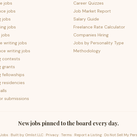
e jobs
Career Quizzes
nce jobs
Job Market Report
g jobs
Salary Guide
ing jobs
Freelance Rate Calculator
 jobs
Companies Hiring
 writing jobs
Jobs by Personality Type
nce writing jobs
Methodology
g contests
g grants
g fellowships
g residencies
alls
for submissions
New jobs pinned to the board every day.
Jobs · Built by
Omlist LLC
·
Privacy
·
Terms
·
Report a Listing
·
Do Not Sell My Per