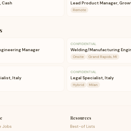
, Cash
Lead Product Manager, Grow
Remote
s
CONFIDENTIAL
ngineering Manager
Welding/Manufacturing Engi
Onsite
Grand Rapids, MI
CONFIDENTIAL
alist, Italy
Legal Specialist, Italy
Hybrid
Milan
e
Resources
e Jobs
Best-of Lists