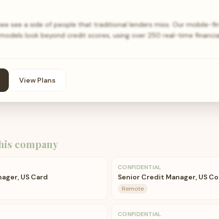
t, we see a side of people that traditional lenders miss. Our mobile-
models look beyond credit scores, using over 250 real-time financi
View Plans
his company
CONFIDENTIAL
nager, US Card
Senior Credit Manager, US Co
Remote
CONFIDENTIAL