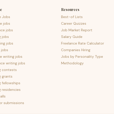
e
Resources
e Jobs
Best-of Lists
e jobs
Career Quizzes
nce jobs
Job Market Report
g jobs
Salary Guide
ing jobs
Freelance Rate Calculator
 jobs
Companies Hiring
 writing jobs
Jobs by Personality Type
nce writing jobs
Methodology
g contests
g grants
g fellowships
g residencies
alls
for submissions