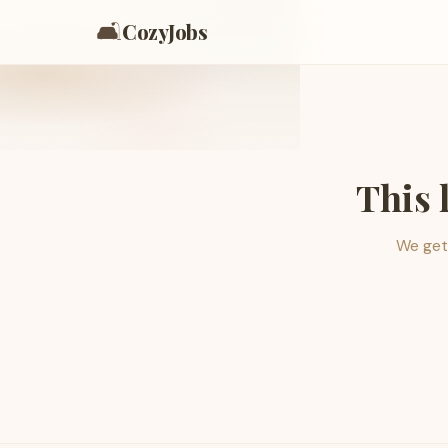
🛋️
CozyJobs
This 
We get 