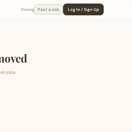
Pricing
Post a Job
Log In / Sign Up
emoved
esh jobs