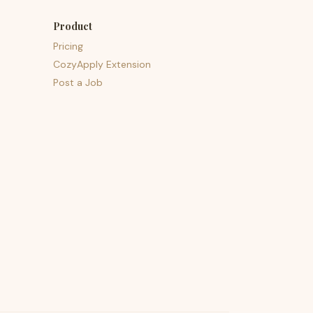
Product
Pricing
CozyApply Extension
Post a Job