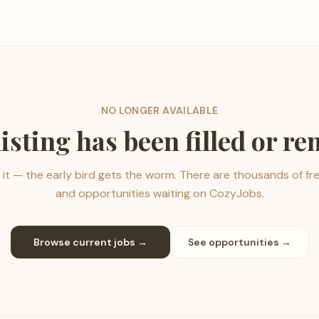
NO LONGER AVAILABLE
listing has been filled or r
it — the early bird gets the worm. There are thousands of fr
and opportunities waiting on CozyJobs.
Browse current jobs →
See opportunities →