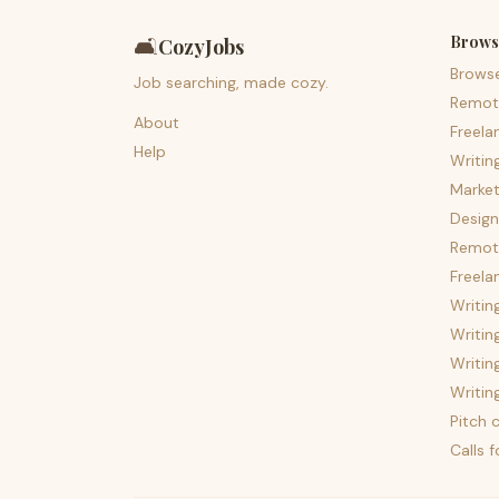
Brows
🛋️
CozyJobs
Brows
Job searching, made cozy.
Remot
About
Freela
Help
Writin
Market
Design
Remote
Freela
Writin
Writin
Writin
Writin
Pitch c
Calls 