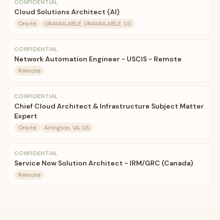
CONFIDENTIAL
Cloud Solutions Architect (AI)
Onsite
UNAVAILABLE, UNAVAILABLE, US
CONFIDENTIAL
Network Automation Engineer - USCIS - Remote
Remote
CONFIDENTIAL
Chief Cloud Architect & Infrastructure Subject Matter
Expert
Onsite
Arlington, VA, US
CONFIDENTIAL
Service Now Solution Architect - IRM/GRC (Canada)
Remote