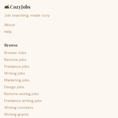
🛋️
CozyJobs
Job searching, made cozy.
About
Help
Browse
Browse Jobs
Remote jobs
Freelance jobs
Writing jobs
Marketing jobs
Design jobs
Remote writing jobs
Freelance writing jobs
Writing contests
Writing grants