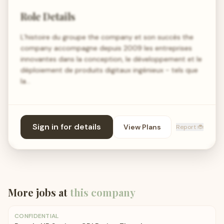
Role Details
L’histoire du groupe the company et son succès the
company accompagne depuis 2009 les entreprises
innovantes dans la conception, le développement et le
déploiement de produits digitaux ingénieux - tels que
la…
Sign in for details
View Plans
Report 🐞
More jobs at
this company
CONFIDENTIAL