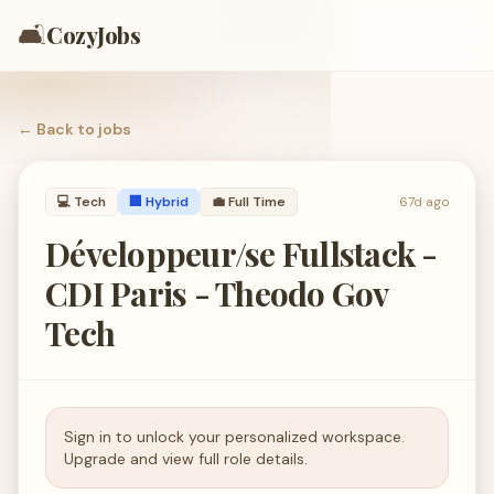
🛋️
CozyJobs
← Back to
jobs
💻
Tech
🏢 Hybrid
💼
Full Time
67d ago
Développeur/se Fullstack -
CDI Paris - Theodo Gov
Tech
Sign in to unlock your personalized workspace.
Upgrade and view full role details.