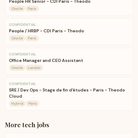
People HR Senior - CDI Paris - Theodo
Onsite
Paris
CONFIDENTIAL
People / HRBP - CDI Paris - Theodo
Onsite
Paris
CONFIDENTIAL
Office Manager and CEO Assistant
Onsite
London
CONFIDENTIAL
SRE / Dev Ops - Stage de fin d'études - Paris - Theodo
Cloud
Hybrid
Paris
More
tech
jobs