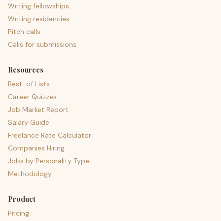
Writing fellowships
Writing residencies
Pitch calls
Calls for submissions
Resources
Best-of Lists
Career Quizzes
Job Market Report
Salary Guide
Freelance Rate Calculator
Companies Hiring
Jobs by Personality Type
Methodology
Product
Pricing